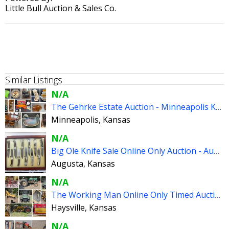
Little Bull Auction & Sales Co.
Similar Listings
N/A
The Gehrke Estate Auction - Minneapolis Kansas
Minneapolis, Kansas
N/A
Big Ole Knife Sale Online Only Auction - Augusta Kansas
Augusta, Kansas
N/A
The Working Man Online Only Timed Auction - Haysville Kansas
Haysville, Kansas
N/A