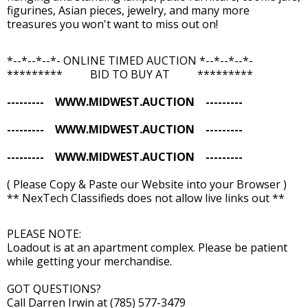
figurines, Asian pieces, jewelry, and many more
treasures you won't want to miss out on!
*--*--*--*- ONLINE TIMED AUCTION *--*--*--*-
********* BID TO BUY AT *********
--------- WWW.MIDWEST.AUCTION ---------
--------- WWW.MIDWEST.AUCTION ---------
--------- WWW.MIDWEST.AUCTION ---------
( Please Copy & Paste our Website into your Browser )
** NexTech Classifieds does not allow live links out **
PLEASE NOTE:
Loadout is at an apartment complex. Please be patient
while getting your merchandise.
GOT QUESTIONS?
Call Darren Irwin at (785) 577-3479