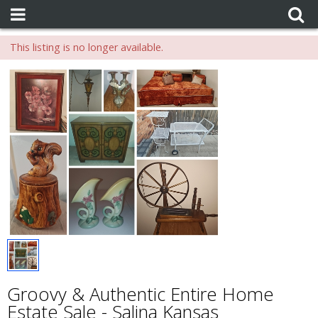
This listing is no longer available.
Groovy & Authentic Entire Home
Estate Sale - Salina Kansas