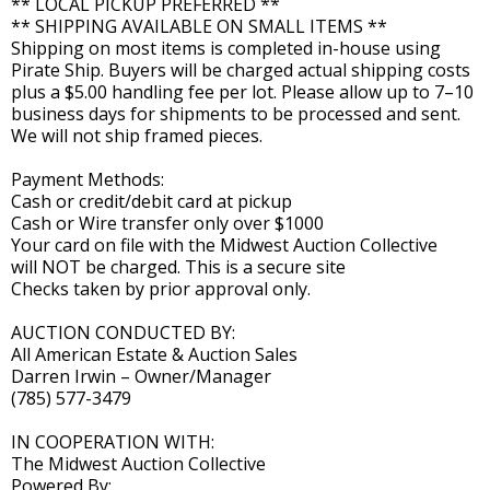
** LOCAL PICKUP PREFERRED **
** SHIPPING AVAILABLE ON SMALL ITEMS **
Shipping on most items is completed in-house using
Pirate Ship. Buyers will be charged actual shipping costs
plus a $5.00 handling fee per lot. Please allow up to 7–10
business days for shipments to be processed and sent.
We will not ship framed pieces.
Payment Methods:
Cash or credit/debit card at pickup
Cash or Wire transfer only over $1000
Your card on file with the Midwest Auction Collective
will NOT be charged. This is a secure site
Checks taken by prior approval only.
AUCTION CONDUCTED BY:
All American Estate & Auction Sales
Darren Irwin – Owner/Manager
(785) 577-3479
IN COOPERATION WITH:
The Midwest Auction Collective
Powered By: