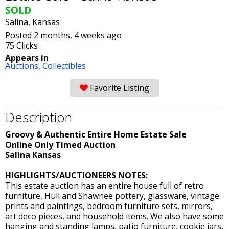
SOLD
Salina, Kansas
Posted 2 months, 4 weeks ago
75 Clicks
Appears in
Auctions,
Collectibles
Favorite Listing
Description
Groovy & Authentic Entire Home Estate Sale
Online Only Timed Auction
Salina Kansas
HIGHLIGHTS/AUCTIONEERS NOTES:
This estate auction has an entire house full of retro
furniture, Hull and Shawnee pottery, glassware, vintage
prints and paintings, bedroom furniture sets, mirrors,
art deco pieces, and household items. We also have some
hanging and standing lamps, patio furniture, cookie jars,