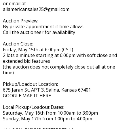
or email at
allamericansales25@gmail.com
Auction Preview:
By private appointment if time allows
Call the auctioneer for availability
Auction Close:
Friday, May 15th at 6:00pm (CST)
2 lots a minute starting at 6:00pm with soft close and
extended bid features
(the auction does not completely close out all at one
time)
Pickup/Loadout Location:
675 Jaran St, APT 3, Salina, Kansas 67401
GOOGLE MAP IT HERE
Local Pickup/Loadout Dates:
Saturday, May 16th from 10:00am to 3:00pm
Sunday, May 17th from 1:00pm to 4:00pm