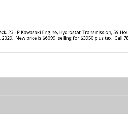
eck. 23HP Kawasaki Engine, Hydrostat Transmission, 59 Hour
 2029. New price is $6099, selling for $3950 plus tax. Call 