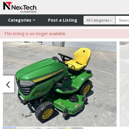
Categories
Post a Listing
All Categories
This listing is no longer available.