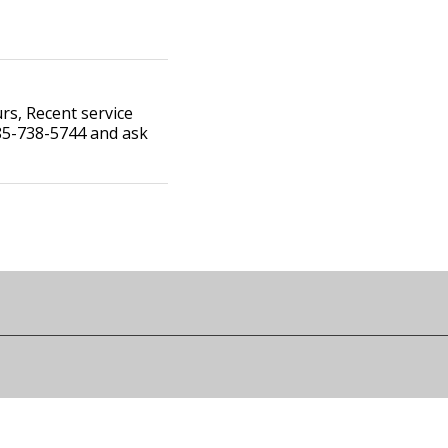
s, Recent service
785-738-5744 and ask