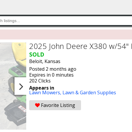
2025 John Deere X380 w/54"
SOLD
Beloit, Kansas
Posted 2 months ago
Expires in 0 minutes
202 Clicks
Appears in
Lawn Mowers,
Lawn & Garden Supplies
Favorite Listing