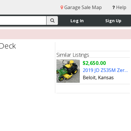
Garage Sale Map
Help
Log In
Sign Up
 Deck
Similar Listings
$2,650.00
2019 JD Z535M Zero Turn Mower w/48" Deck
Beloit, Kansas