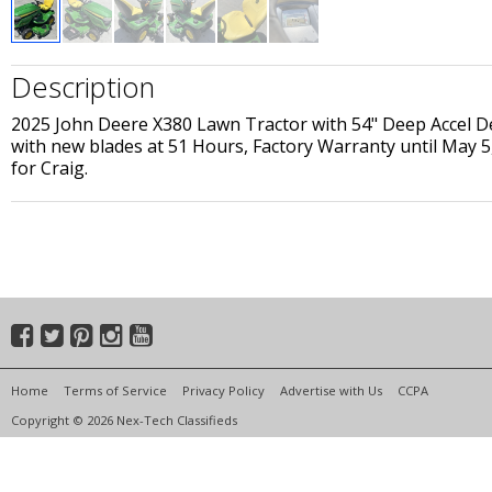
Description
2025 John Deere X380 Lawn Tractor with 54" Deep Accel D
with new blades at 51 Hours, Factory Warranty until May 5,
for Craig.
Home
Terms of Service
Privacy Policy
Advertise with Us
CCPA
Copyright © 2026 Nex-Tech Classifieds