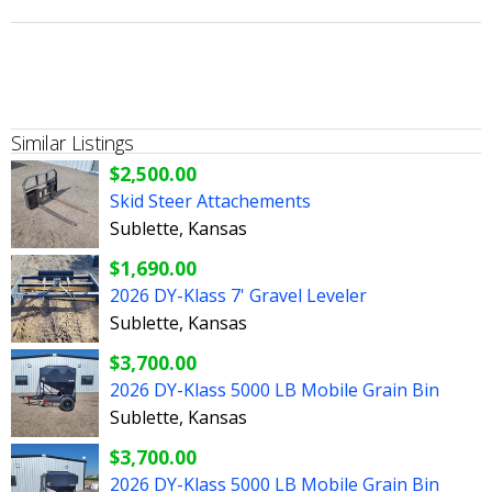
Similar Listings
$2,500.00
Skid Steer Attachements
Sublette, Kansas
$1,690.00
2026 DY-Klass 7' Gravel Leveler
Sublette, Kansas
$3,700.00
2026 DY-Klass 5000 LB Mobile Grain Bin
Sublette, Kansas
$3,700.00
2026 DY-Klass 5000 LB Mobile Grain Bin