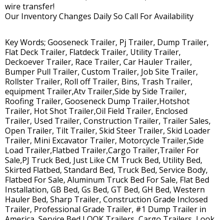
wire transfer!
Our Inventory Changes Daily So Call For Availability
Key Words; Gooseneck Trailer, Pj Trailer, Dump Trailer,
Flat Deck Trailer, Flatdeck Trailer, Utility Trailer,
Deckoever Trailer, Race Trailer, Car Hauler Trailer,
Bumper Pull Trailer, Custom Trailer, Job Site Trailer,
Rollster Trailer, Roll off Trailer, Bins, Trash Trailer,
equipment Trailer,Atv Trailer,Side by Side Trailer,
Roofing Trailer, Gooseneck Dump Trailer,Hotshot
Trailer, Hot Shot Trailer,Oil Field Trailer, Enclosed
Trailer, Used Trailer, Construction Trailer, Trailer Sales,
Open Trailer, Tilt Trailer, Skid Steer Trailer, Skid Loader
Trailer, Mini Excavator Trailer, Motorcycle Trailer,Side
Load Trailer,Flatbed Trailer,Cargo Trailer,Trailer For
Sale,PJ Truck Bed, Just Like CM Truck Bed, Utility Bed,
Skirted Flatbed, Standard Bed, Truck Bed, Service Body,
Flatbed For Sale, Aluminum Truck Bed For Sale, Flat Bed
Installation, GB Bed, Gs Bed, GT Bed, GH Bed, Western
Hauler Bed, Sharp Trailer, Construction Grade Inclosed
Trailer, Professional Grade Trailer, #1 Dump Trailer in
America, Service Bed,LOOK Trailers, Cargo Trailers, Look