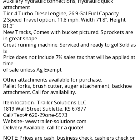
Auxiliary hydraulic connections, Hydraulic quick
attachment
Tier 4 Turbo Diesel engine, 26.9 Gal Fuel Capacity
2 Speed Travel option, 11.8 mph, Width 71.8", Height
81.3"
New Tracks, Comes with bucket pictured. Sprockets are
in great shape
Great running machine. Serviced and ready to go! Sold as
is
Price does not include 7% sales tax that will be applied at
time
of sale unless Ag Exempt
Other attachments available for purchase.
Pallet forks, brush cutter, auger attachement, backhoe
attachment. Call for availability.
Item location- Trailer Solutions LLC
1819 Wall Street Sublette, KS 67877
Call/Text# 620-29one-5973
Website- www.trailer-solutions.com
Delivery Available, call for a quote!
NOTE: Prices are cash, business check, cashiers check or