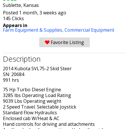
Sublette, Kansas
Posted 1 month, 3 weeks ago
145 Clicks
Appears in
Farm Equipment & Supplies,
Commercial Equipment
Favorite Listing
Description
2014 Kubota SVL75-2 Skid Steer
SN: 20684
991 hrs
75 Hp Turbo Diesel Engine
3285 lbs Operating Load Rating
9039 Lbs Operating weight
2 Speed Travel. Selectable Joystick
Standard Flow Hydraulics
Enclosed cab W/Heat & AC
Hand controls for driving and attachments