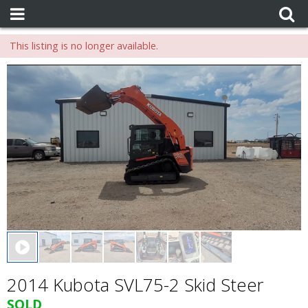
This listing is no longer available.
0 seconds of 0 seconds
2014 Kubota SVL75-2 Skid Steer
SOLD