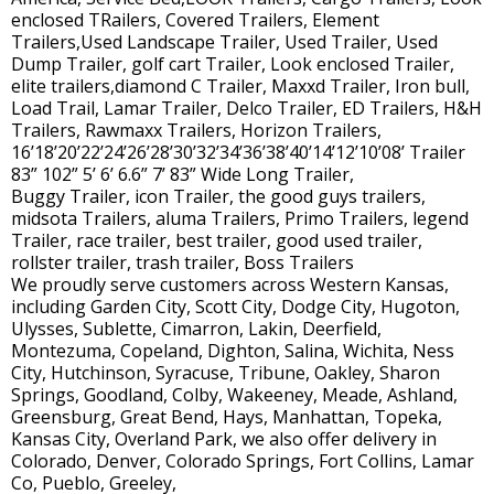
enclosed TRailers, Covered Trailers, Element
Trailers,Used Landscape Trailer, Used Trailer, Used
Dump Trailer, golf cart Trailer, Look enclosed Trailer,
elite trailers,diamond C Trailer, Maxxd Trailer, Iron bull,
Load Trail, Lamar Trailer, Delco Trailer, ED Trailers, H&H
Trailers, Rawmaxx Trailers, Horizon Trailers,
16’18’20’22’24’26’28’30’32’34’36’38’40’14’12’10’08’ Trailer
83” 102” 5’ 6’ 6.6” 7’ 83” Wide Long Trailer,
Buggy Trailer, icon Trailer, the good guys trailers,
midsota Trailers, aluma Trailers, Primo Trailers, legend
Trailer, race trailer, best trailer, good used trailer,
rollster trailer, trash trailer, Boss Trailers
We proudly serve customers across Western Kansas,
including Garden City, Scott City, Dodge City, Hugoton,
Ulysses, Sublette, Cimarron, Lakin, Deerfield,
Montezuma, Copeland, Dighton, Salina, Wichita, Ness
City, Hutchinson, Syracuse, Tribune, Oakley, Sharon
Springs, Goodland, Colby, Wakeeney, Meade, Ashland,
Greensburg, Great Bend, Hays, Manhattan, Topeka,
Kansas City, Overland Park, we also offer delivery in
Colorado, Denver, Colorado Springs, Fort Collins, Lamar
Co, Pueblo, Greeley,