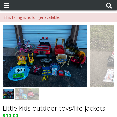
This listing is no longer available.
Little kids outdoor toys/life jackets
$10.00