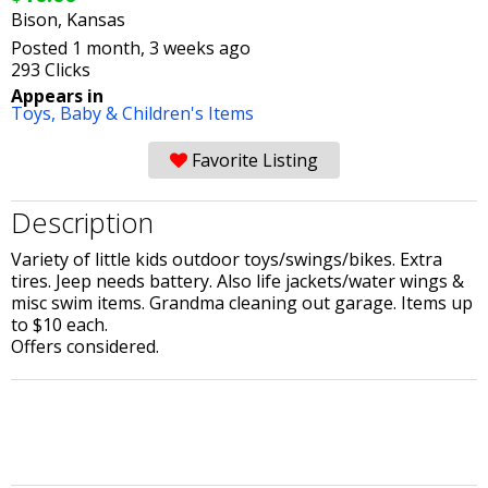
Bison, Kansas
Posted 1 month, 3 weeks ago
293 Clicks
Appears in
Toys,
Baby & Children's Items
Favorite Listing
Description
Variety of little kids outdoor toys/swings/bikes. Extra
tires. Jeep needs battery. Also life jackets/water wings &
misc swim items. Grandma cleaning out garage. Items up
to $10 each.
Offers considered.