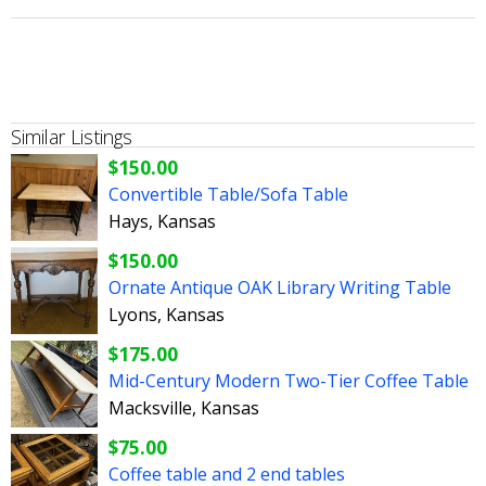
Similar Listings
$150.00
Convertible Table/Sofa Table
Hays, Kansas
$150.00
Ornate Antique OAK Library Writing Table
Lyons, Kansas
$175.00
Mid-Century Modern Two-Tier Coffee Table
Macksville, Kansas
$75.00
Coffee table and 2 end tables