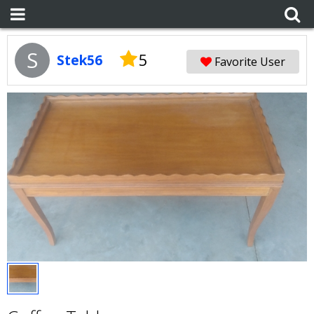
S
5
Stek56
Favorite User