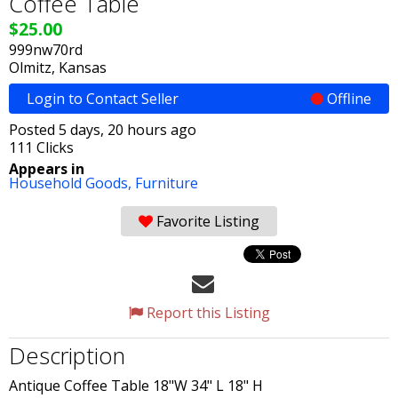
Coffee Table
$25.00
999nw70rd
Olmitz, Kansas
Login to Contact Seller
Offline
Posted 5 days, 20 hours ago
111 Clicks
Appears in
Household Goods,
Furniture
Favorite Listing
Report this Listing
Description
Antique Coffee Table 18"W 34" L 18" H