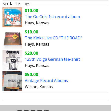
Similar Listings
$10.00
The Go Go’s 1st record album
Hays, Kansas
$10.00
The Kinks Live CD “THE ROAD”
Hays, Kansas
$20.00
125th Volga German tee-shirt
Hays, Kansas
$50.00
Vintage Record Albums
Wilson, Kansas