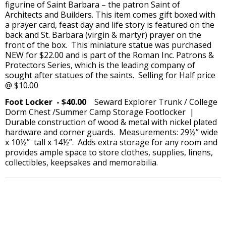
figurine of Saint Barbara – the patron Saint of
Architects and Builders. This item comes gift boxed with
a prayer card, feast day and life story is featured on the
back and St. Barbara (virgin & martyr) prayer on the
front of the box. This miniature statue was purchased
NEW for $22.00 and is part of the Roman Inc. Patrons &
Protectors Series, which is the leading company of
sought after statues of the saints. Selling for Half price
@ $10.00
Foot Locker - $40.00
Seward Explorer Trunk / College
Dorm Chest /Summer Camp Storage Footlocker |
Durable construction of wood & metal with nickel plated
hardware and corner guards. Measurements: 29½” wide
x 10½” tall x 14½”. Adds extra storage for any room and
provides ample space to store clothes, supplies, linens,
collectibles, keepsakes and memorabilia.