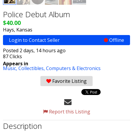
Police Debut Album
$40.00
Hays, Kansas
Login to Contact Seller
Offline
Posted 2 days, 14 hours ago
87 Clicks
Appears in
Music,
Collectibles,
Computers & Electronics
Favorite Listing
Report this Listing
Description