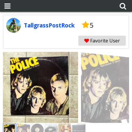
5
TallgrassPostRock
Favorite User