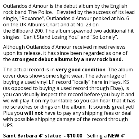
Outlandos d'Amour is the debut album by the English
rock band The Police. Elevated by the success of its lead
single, "Roxanne", Outlandos d'Amour peaked at No. 6
on the UK Albums Chart and at No. 23 on
the Billboard 200. The album spawned two additional hit
singles: "Can't Stand Losing You" and "So Lonely".
Although Outlandos d'Amour received mixed reviews
upon its release, it has since been regarded as one of
the
strongest debut albums by a new rock band.
The actual record is in
very good condition
. The album
cover does show some slight wear. The advantage of
buying a used vinyl LP record “locally” here in Hays, KS
(as opposed to buying a used record through Ebay), is
you can visually inspect the record before you buy it and
we will play it on my turntable so you can hear that it has
no scratches or dings on the album. It sounds great yet!
Plus you
will not
have to pay any shipping fees or deal
with possible shipping damage of the record through
UPS.
Saint Barbara 4” statue
- $10.00
Selling a
NEW
4”