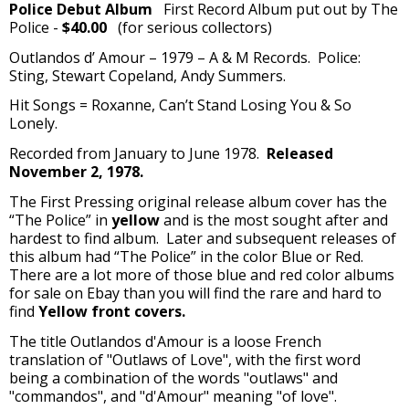
Police Debut Album
First Record Album put out by The
Police -
$40.00
(for serious collectors)
Outlandos d’ Amour – 1979 – A & M Records. Police:
Sting, Stewart Copeland, Andy Summers.
Hit Songs = Roxanne, Can’t Stand Losing You & So
Lonely.
Recorded from January to June 1978.
Released
November 2, 1978.
The First Pressing original release album cover has the
“The Police” in
yellow
and is the most sought after and
hardest to find album. Later and subsequent releases of
this album had “The Police” in the color Blue or Red.
There are a lot more of those blue and red color albums
for sale on Ebay than you will find the rare and hard to
find
Yellow front covers.
The title Outlandos d'Amour is a loose French
translation of "Outlaws of Love", with the first word
being a combination of the words "outlaws" and
"commandos", and "d'Amour" meaning "of love".