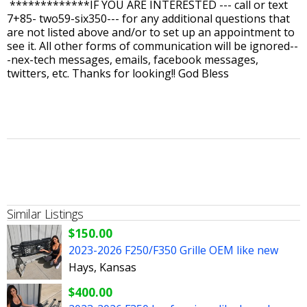
*************IF YOU ARE INTERESTED --- call or text
7+85- two59-six350--- for any additional questions that
are not listed above and/or to set up an appointment to
see it. All other forms of communication will be ignored--
-nex-tech messages, emails, facebook messages,
twitters, etc. Thanks for looking!! God Bless
Similar Listings
$150.00
2023-2026 F250/F350 Grille OEM like new
Hays, Kansas
$400.00