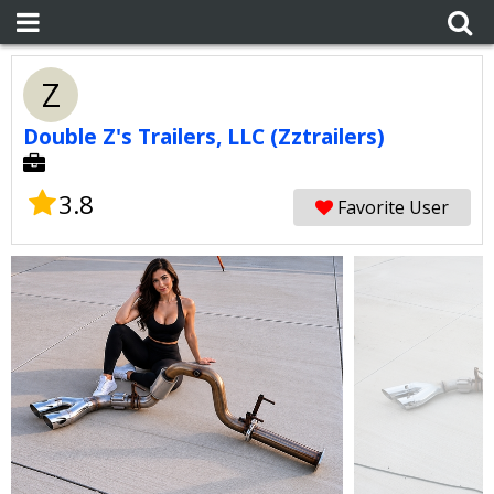
Z
Double Z's Trailers, LLC (Zztrailers)
3.8
Favorite User