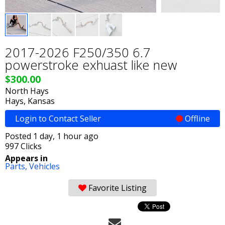
2017-2026 F250/350 6.7
powerstroke exhuast like new
$300.00
North Hays
Hays, Kansas
Login to Contact Seller
Offline
Posted 1 day, 1 hour ago
997 Clicks
Appears in
Parts,
Vehicles
Favorite Listing