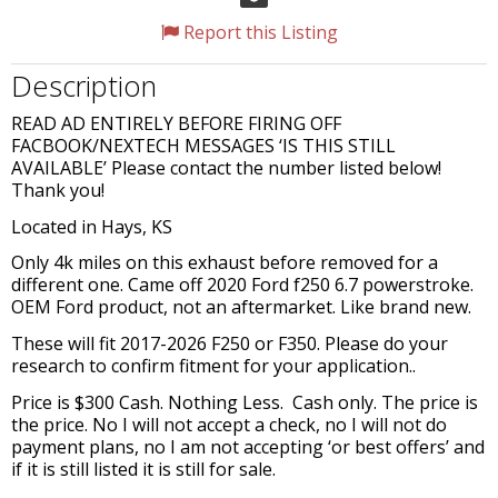
Report this Listing
Description
READ AD ENTIRELY BEFORE FIRING OFF
FACBOOK/NEXTECH MESSAGES ‘IS THIS STILL
AVAILABLE’ Please contact the number listed below!
Thank you!
Located in Hays, KS
Only 4k miles on this exhaust before removed for a
different one. Came off 2020 Ford f250 6.7 powerstroke.
OEM Ford product, not an aftermarket. Like brand new.
These will fit 2017-2026 F250 or F350. Please do your
research to confirm fitment for your application..
Price is $300 Cash. Nothing Less. Cash only. The price is
the price. No I will not accept a check, no I will not do
payment plans, no I am not accepting ‘or best offers’ and
if it is still listed it is still for sale.