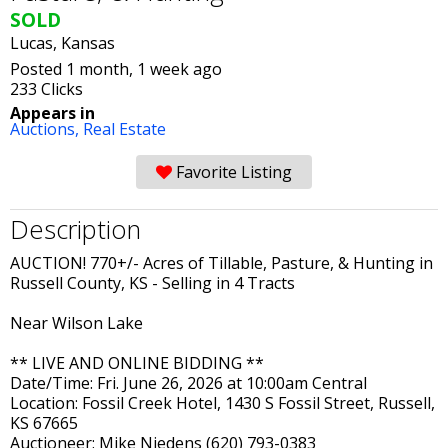
SOLD
Lucas, Kansas
Posted 1 month, 1 week ago
233 Clicks
Appears in
Auctions,
Real Estate
Favorite Listing
Description
AUCTION! 770+/- Acres of Tillable, Pasture, & Hunting in
Russell County, KS - Selling in 4 Tracts
Near Wilson Lake
** LIVE AND ONLINE BIDDING **
Date/Time: Fri. June 26, 2026 at 10:00am Central
Location: Fossil Creek Hotel, 1430 S Fossil Street, Russell,
KS 67665
Auctioneer: Mike Niedens (620) 793-0383