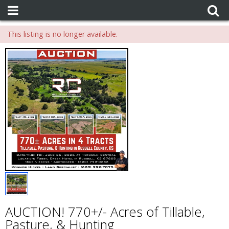
This listing is no longer available.
AUCTION! 770+/- Acres of Tillable,
Pasture, & Hunting