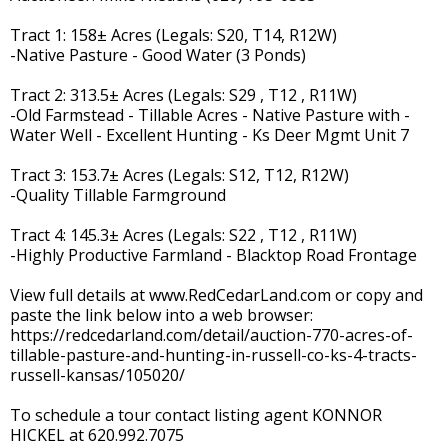
Tract 1: 158± Acres (Legals: S20, T14, R12W)
-Native Pasture - Good Water (3 Ponds)
Tract 2: 313.5± Acres (Legals: S29 , T12 , R11W)
-Old Farmstead - Tillable Acres - Native Pasture with -
Water Well - Excellent Hunting - Ks Deer Mgmt Unit 7
Tract 3: 153.7± Acres (Legals: S12, T12, R12W)
-Quality Tillable Farmground
Tract 4: 145.3± Acres (Legals: S22 , T12 , R11W)
-Highly Productive Farmland - Blacktop Road Frontage
View full details at www.RedCedarLand.com or copy and
paste the link below into a web browser:
https://redcedarland.com/detail/auction-770-acres-of-
tillable-pasture-and-hunting-in-russell-co-ks-4-tracts-
russell-kansas/105020/
To schedule a tour contact listing agent KONNOR
HICKEL at 620.992.7075