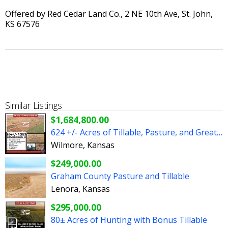
Offered by Red Cedar Land Co., 2 NE 10th Ave, St. John,
KS 67576
Similar Listings
$1,684,800.00
624 +/- Acres of Tillable, Pasture, and Great Hunting
Wilmore, Kansas
$249,000.00
Graham County Pasture and Tillable
Lenora, Kansas
$295,000.00
80± Acres of Hunting with Bonus Tillable