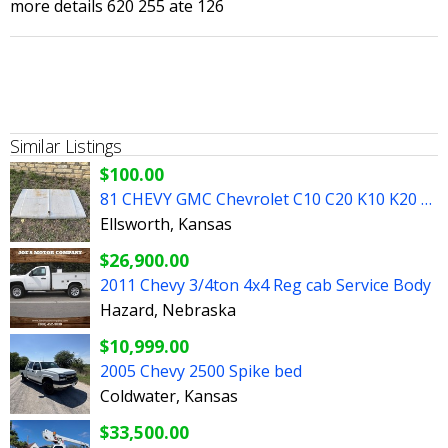
more details 620 255 ate 126
Similar Listings
$100.00
81 CHEVY GMC Chevrolet C10 C20 K10 K20 SQUARE BODY FLAT HOOD
Ellsworth, Kansas
$26,900.00
2011 Chevy 3/4ton 4x4 Reg cab Service Body
Hazard, Nebraska
$10,999.00
2005 Chevy 2500 Spike bed
Coldwater, Kansas
$33,500.00