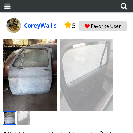
5
CoreyWallis
Favorite User