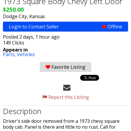
1973 Square Body Chevy Left Door
$250.00
Dodge City, Kansas
Login to Contact Seller
Offline
Posted 2 days, 1 hour ago
149 Clicks
Appears in
Parts,
Vehicles
Favorite Listing
Report this Listing
Description
Driver's side door removed from a 1973 chevy square
body cab. Panel is there and little to no rust. Call for