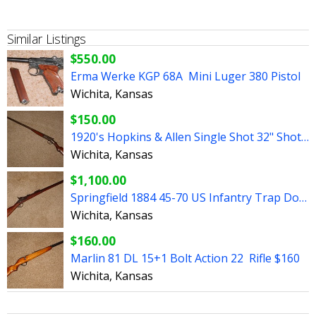
Similar Listings
$550.00
Erma Werke KGP 68A Mini Luger 380 Pistol
Wichita, Kansas
$150.00
1920's Hopkins & Allen Single Shot 32" Shotgun
Wichita, Kansas
$1,100.00
Springfield 1884 45-70 US Infantry Trap Door Rifle 32.5"
Wichita, Kansas
$160.00
Marlin 81 DL 15+1 Bolt Action 22 Rifle $160
Wichita, Kansas