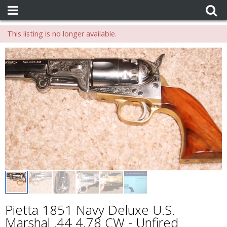
This listing is no longer available.
Pietta 1851 Navy Deluxe U.S.
Marshal .44 4.78 CW - Unfired