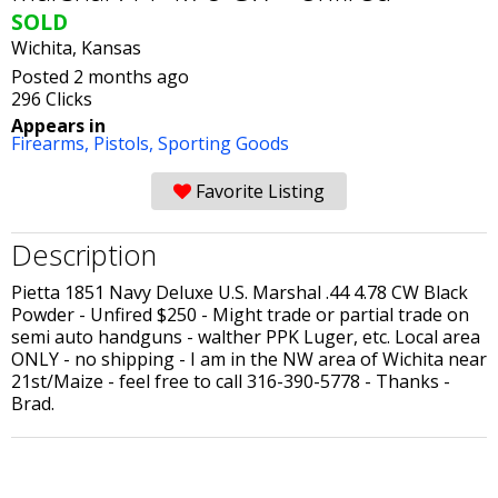
SOLD
Wichita, Kansas
Posted 2 months ago
296 Clicks
Appears in
Firearms,
Pistols,
Sporting Goods
Favorite Listing
Description
Pietta 1851 Navy Deluxe U.S. Marshal .44 4.78 CW Black
Powder - Unfired $250 - Might trade or partial trade on
semi auto handguns - walther PPK Luger, etc. Local area
ONLY - no shipping - I am in the NW area of Wichita near
21st/Maize - feel free to call 316-390-5778 - Thanks -
Brad.