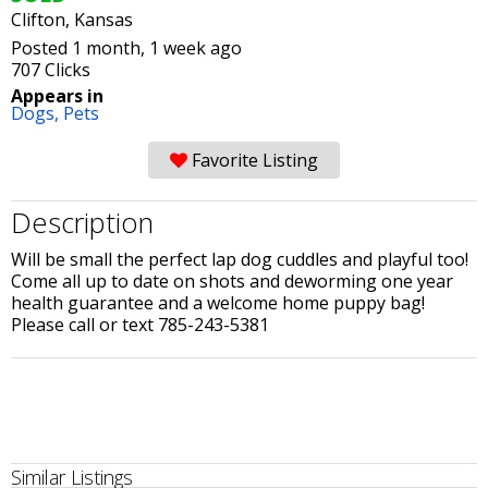
Clifton, Kansas
Posted 1 month, 1 week ago
707 Clicks
Appears in
Dogs,
Pets
Favorite Listing
Description
Will be small the perfect lap dog cuddles and playful too!
Come all up to date on shots and deworming one year
health guarantee and a welcome home puppy bag!
Please call or text 785-243-5381
Similar Listings