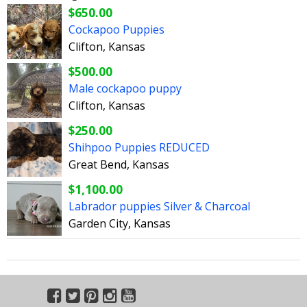
$650.00
Cockapoo Puppies
Clifton, Kansas
$500.00
Male cockapoo puppy
Clifton, Kansas
$250.00
Shihpoo Puppies REDUCED
Great Bend, Kansas
$1,100.00
Labrador puppies Silver & Charcoal
Garden City, Kansas