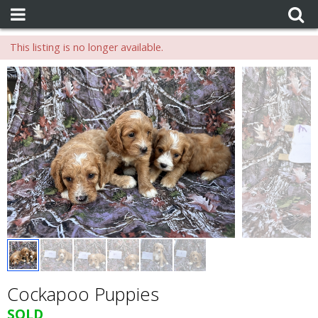
This listing is no longer available.
Cockapoo Puppies
SOLD