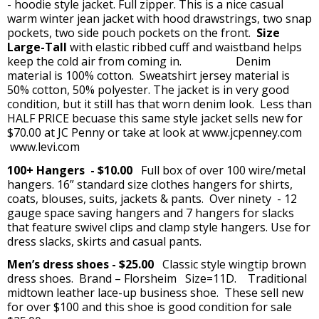
- hoodie style jacket. Full zipper. This is a nice casual
warm winter jean jacket with hood drawstrings, two snap
pockets, two side pouch pockets on the front.
Size
Large-Tall
with elastic ribbed cuff and waistband helps
keep the cold air from coming in. Denim
material is 100% cotton. Sweatshirt jersey material is
50% cotton, 50% polyester. The jacket is in very good
condition, but it still has that worn denim look. Less than
HALF PRICE becuase this same style jacket sells new for
$70.00 at JC Penny or take at look at www.jcpenney.com
www.levi.com
100+ Hangers - $10.00
Full box of over 100 wire/metal
hangers. 16” standard size clothes hangers for shirts,
coats, blouses, suits, jackets & pants. Over ninety - 12
gauge space saving hangers and 7 hangers for slacks
that feature swivel clips and clamp style hangers. Use for
dress slacks, skirts and casual pants.
Men’s dress shoes - $25.00
Classic style wingtip brown
dress shoes. Brand – Florsheim Size=11D. Traditional
midtown leather lace-up business shoe. These sell new
for over $100 and this shoe is good condition for sale