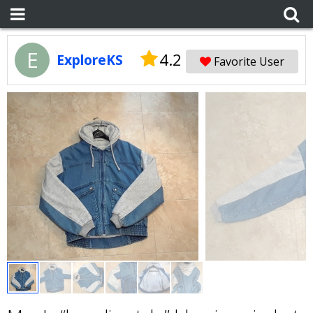
E
4.2
ExploreKS
Favorite User