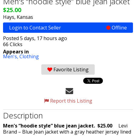
Men's “hoodie style” blue jean jacket
$25.00
Hays, Kansas
Login to Contact Seller
Offline
Posted 5 days, 17 hours ago
66 Clicks
Appears in
Men's,
Clothing
Favorite Listing
Report this Listing
Description
Men's “hoodie style” blue jean jacket. $25.00
Levi
Brand – Blue Jean jacket with a gray heather jersey lined