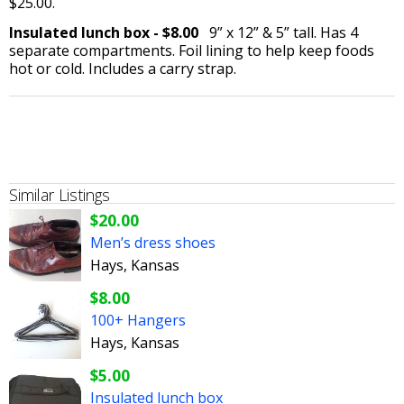
$25.00.
Insulated lunch box - $8.00
9” x 12” & 5” tall. Has 4
separate compartments. Foil lining to help keep foods
hot or cold. Includes a carry strap.
Similar Listings
$20.00
Men’s dress shoes
Hays, Kansas
$8.00
100+ Hangers
Hays, Kansas
$5.00
Insulated lunch box