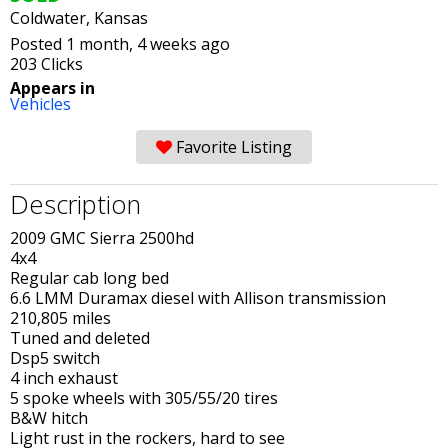
Coldwater, Kansas
Posted 1 month, 4 weeks ago
203 Clicks
Appears in
Vehicles
Favorite Listing
Description
2009 GMC Sierra 2500hd
4x4
Regular cab long bed
6.6 LMM Duramax diesel with Allison transmission
210,805 miles
Tuned and deleted
Dsp5 switch
4 inch exhaust
5 spoke wheels with 305/55/20 tires
B&W hitch
Light rust in the rockers, hard to see