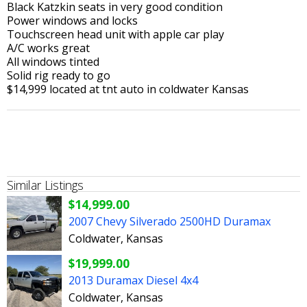
Black Katzkin seats in very good condition
Power windows and locks
Touchscreen head unit with apple car play
A/C works great
All windows tinted
Solid rig ready to go
$14,999 located at tnt auto in coldwater Kansas
Similar Listings
$14,999.00
2007 Chevy Silverado 2500HD Duramax
Coldwater, Kansas
$19,999.00
2013 Duramax Diesel 4x4
Coldwater, Kansas