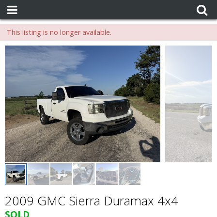
This listing is no longer available.
2009 GMC Sierra Duramax 4x4
SOLD