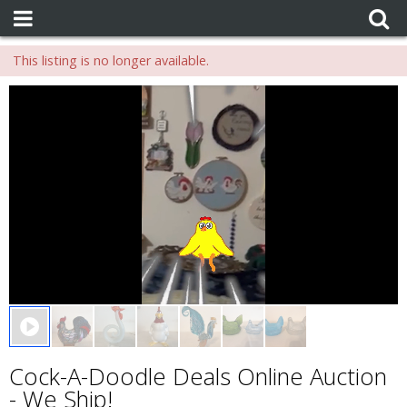
This listing is no longer available.
0 seconds of 0 seconds
Cock-A-Doodle Deals Online Auction
- We Ship!