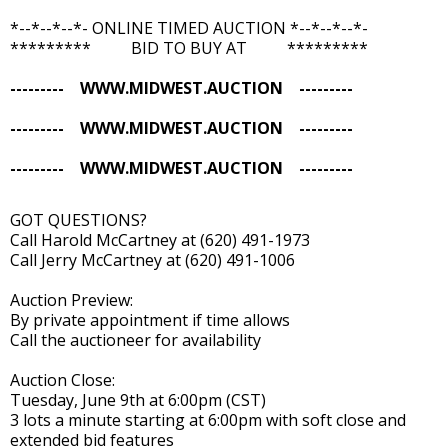
*--*--*--*- ONLINE TIMED AUCTION *--*--*--*-
********* BID TO BUY AT *********
--------- WWW.MIDWEST.AUCTION ---------
--------- WWW.MIDWEST.AUCTION ---------
--------- WWW.MIDWEST.AUCTION ---------
GOT QUESTIONS?
Call Harold McCartney at (620) 491-1973
Call Jerry McCartney at (620) 491-1006
Auction Preview:
By private appointment if time allows
Call the auctioneer for availability
Auction Close:
Tuesday, June 9th at 6:00pm (CST)
3 lots a minute starting at 6:00pm with soft close and
extended bid features