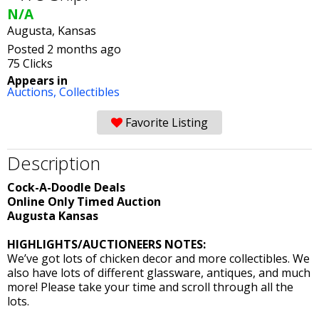
N/A
Augusta, Kansas
Posted 2 months ago
75 Clicks
Appears in
Auctions,
Collectibles
Favorite Listing
Description
Cock-A-Doodle Deals
Online Only Timed Auction
Augusta Kansas
HIGHLIGHTS/AUCTIONEERS NOTES:
We’ve got lots of chicken decor and more collectibles. We
also have lots of different glassware, antiques, and much
more! Please take your time and scroll through all the
lots.