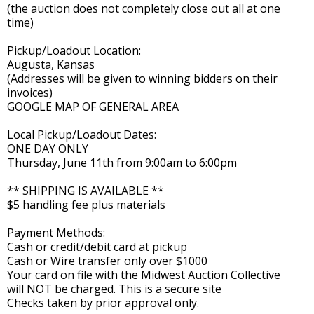
(the auction does not completely close out all at one
time)
Pickup/Loadout Location:
Augusta, Kansas
(Addresses will be given to winning bidders on their
invoices)
GOOGLE MAP OF GENERAL AREA
Local Pickup/Loadout Dates:
ONE DAY ONLY
Thursday, June 11th from 9:00am to 6:00pm
** SHIPPING IS AVAILABLE **
$5 handling fee plus materials
Payment Methods:
Cash or credit/debit card at pickup
Cash or Wire transfer only over $1000
Your card on file with the Midwest Auction Collective
will NOT be charged. This is a secure site
Checks taken by prior approval only.