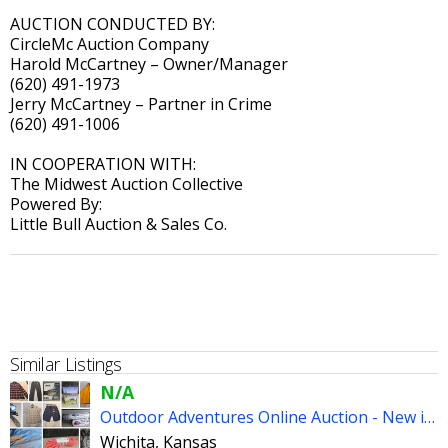
AUCTION CONDUCTED BY:
CircleMc Auction Company
Harold McCartney – Owner/Manager
(620) 491-1973
Jerry McCartney – Partner in Crime
(620) 491-1006
IN COOPERATION WITH:
The Midwest Auction Collective
Powered By:
Little Bull Auction & Sales Co.
Similar Listings
N/A
Outdoor Adventures Online Auction - New in Package & We Ship
Wichita, Kansas