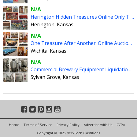
N/A
Herington Hidden Treasures Online Only Timed Auction
Herington, Kansas
N/A
One Treasure After Another: Online Auction #1 - Wichita KS
Wichita, Kansas
N/A
Commercial Brewery Equipment Liquidation - Sylvan Grove KS
Sylvan Grove, Kansas
Home
Terms of Service
Privacy Policy
Advertise with Us
CCPA
Copyright © 2026 Nex-Tech Classifieds