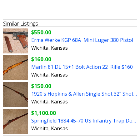
Similar Listings
$550.00
Erma Werke KGP 68A Mini Luger 380 Pistol
Wichita, Kansas
$160.00
Marlin 81 DL 15+1 Bolt Action 22 Rifle $160
Wichita, Kansas
$150.00
1920's Hopkins & Allen Single Shot 32" Shotgun
Wichita, Kansas
$1,100.00
Springfield 1884 45-70 US Infantry Trap Door Rifle 32.5"
Wichita, Kansas