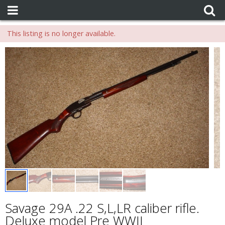
This listing is no longer available.
Savage 29A .22 S,L,LR caliber rifle.
Deluxe model Pre WWII