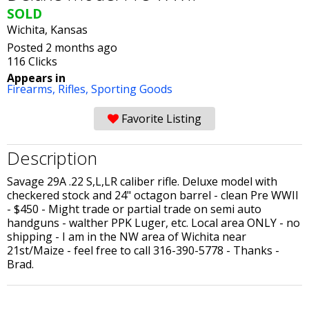
SOLD
Wichita, Kansas
Posted 2 months ago
116 Clicks
Appears in
Firearms,
Rifles,
Sporting Goods
Favorite Listing
Description
Savage 29A .22 S,L,LR caliber rifle. Deluxe model with
checkered stock and 24" octagon barrel - clean Pre WWII
- $450 - Might trade or partial trade on semi auto
handguns - walther PPK Luger, etc. Local area ONLY - no
shipping - I am in the NW area of Wichita near
21st/Maize - feel free to call 316-390-5778 - Thanks -
Brad.