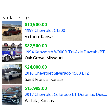
Similar Listings
$10,500.00
1998 Chevrolet C1500
Victoria, Kansas
$82,500.00
1994 Kenworth W900B Tri-Axle Daycab (PTO/Wetkit!)
Oak Grove, Missouri
$24,000.00
2016 Chevrolet Silverado 1500 LTZ
Saint Francis, Kansas
$15,995.00
2017 Chevrolet Colorado LT Duramax Diesel 4x4 4dr
Wichita, Kansas