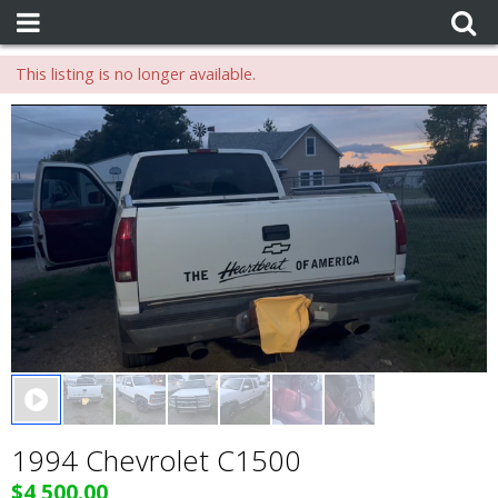
This listing is no longer available.
0 seconds of 0 seconds
1994 Chevrolet C1500
$4,500.00