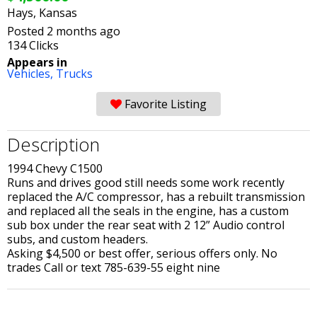
Hays, Kansas
Posted 2 months ago
134 Clicks
Appears in
Vehicles,
Trucks
Favorite Listing
Description
1994 Chevy C1500
Runs and drives good still needs some work recently
replaced the A/C compressor, has a rebuilt transmission
and replaced all the seals in the engine, has a custom
sub box under the rear seat with 2 12” Audio control
subs, and custom headers.
Asking $4,500 or best offer, serious offers only. No
trades Call or text 785-639-55 eight nine