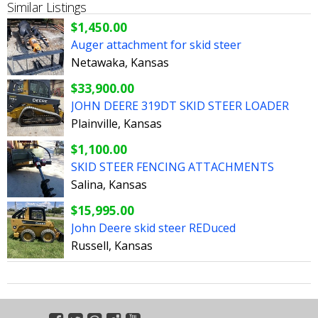
Similar Listings
$1,450.00
Auger attachment for skid steer
Netawaka, Kansas
$33,900.00
JOHN DEERE 319DT SKID STEER LOADER
Plainville, Kansas
$1,100.00
SKID STEER FENCING ATTACHMENTS
Salina, Kansas
$15,995.00
John Deere skid steer REDuced
Russell, Kansas