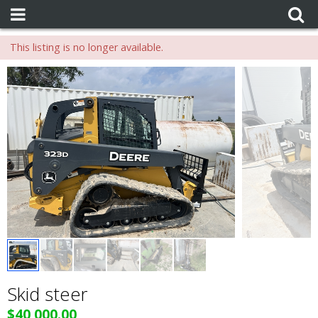
This listing is no longer available.
Skid steer
$40,000.00