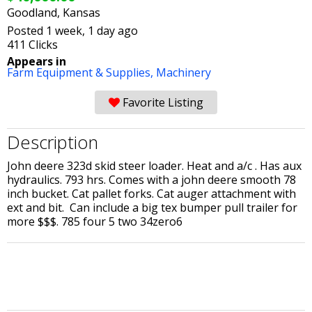
Goodland, Kansas
Posted 1 week, 1 day ago
411 Clicks
Appears in
Farm Equipment & Supplies,
Machinery
Favorite Listing
Description
John deere 323d skid steer loader. Heat and a/c . Has aux
hydraulics. 793 hrs. Comes with a john deere smooth 78
inch bucket. Cat pallet forks. Cat auger attachment with
ext and bit. Can include a big tex bumper pull trailer for
more $$$. 785 four 5 two 34zero6