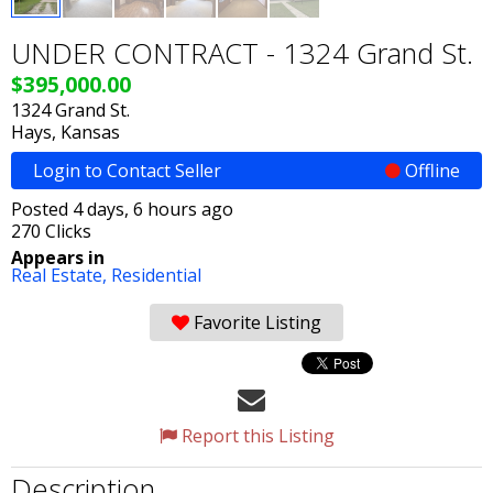
UNDER CONTRACT - 1324 Grand St.
$395,000.00
1324 Grand St.
Hays, Kansas
Login to Contact Seller
Offline
Posted 4 days, 6 hours ago
270 Clicks
Appears in
Real Estate,
Residential
Favorite Listing
Report this Listing
Description