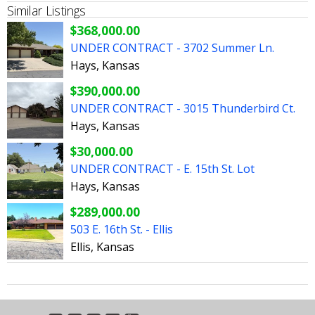
Similar Listings
$368,000.00
UNDER CONTRACT - 3702 Summer Ln.
Hays, Kansas
$390,000.00
UNDER CONTRACT - 3015 Thunderbird Ct.
Hays, Kansas
$30,000.00
UNDER CONTRACT - E. 15th St. Lot
Hays, Kansas
$289,000.00
503 E. 16th St. - Ellis
Ellis, Kansas