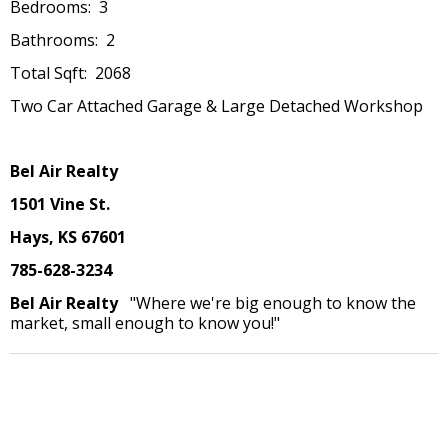
Bedrooms: 3
Bathrooms: 2
Total Sqft: 2068
Two Car Attached Garage & Large Detached Workshop
Bel Air Realty
1501 Vine St.
Hays, KS 67601
785-628-3234
Bel Air Realty
"Where we're big enough to know the
market, small enough to know you!"