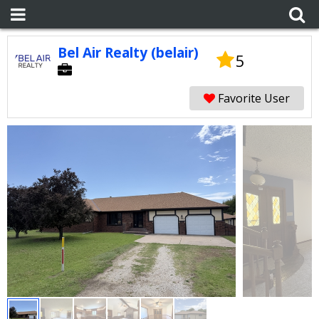
Bel Air Realty (belair)
5
Favorite User