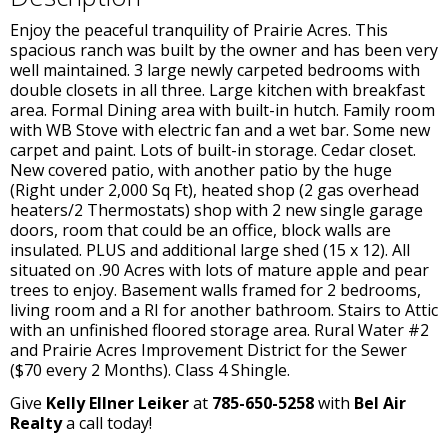
Enjoy the peaceful tranquility of Prairie Acres. This
spacious ranch was built by the owner and has been very
well maintained. 3 large newly carpeted bedrooms with
double closets in all three. Large kitchen with breakfast
area. Formal Dining area with built-in hutch. Family room
with WB Stove with electric fan and a wet bar. Some new
carpet and paint. Lots of built-in storage. Cedar closet.
New covered patio, with another patio by the huge
(Right under 2,000 Sq Ft), heated shop (2 gas overhead
heaters/2 Thermostats) shop with 2 new single garage
doors, room that could be an office, block walls are
insulated. PLUS and additional large shed (15 x 12). All
situated on .90 Acres with lots of mature apple and pear
trees to enjoy. Basement walls framed for 2 bedrooms,
living room and a RI for another bathroom. Stairs to Attic
with an unfinished floored storage area. Rural Water #2
and Prairie Acres Improvement District for the Sewer
($70 every 2 Months). Class 4 Shingle.
Give
Kelly Ellner Leiker
at
785-650-5258
with
Bel Air
Realty
a call today!