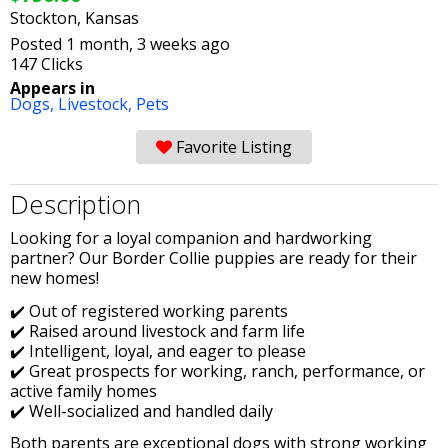
Stockton, Kansas
Posted 1 month, 3 weeks ago
147 Clicks
Appears in
Dogs,
Livestock,
Pets
Favorite Listing
Description
Looking for a loyal companion and hardworking
partner? Our Border Collie puppies are ready for their
new homes!
✔️ Out of registered working parents
✔️ Raised around livestock and farm life
✔️ Intelligent, loyal, and eager to please
✔️ Great prospects for working, ranch, performance, or
active family homes
✔️ Well-socialized and handled daily
Both parents are exceptional dogs with strong working