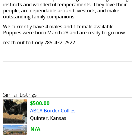
instincts and wonderful temperaments. They love their
people, are dependable around livestock, and make
outstanding family companions.
We currently have 4 males and 1 female available.
Puppies were born March 28 and are ready to go now.
reach out to Cody 785-432-2922
Similar Listings
$500.00
ABCA Border Collies
Quinter, Kansas
N/A