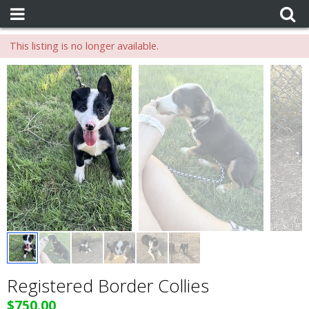
This listing is no longer available.
Registered Border Collies
$750.00