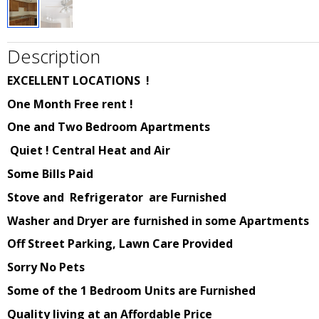
Description
EXCELLENT LOCATIONS !
One Month Free rent !
One and Two Bedroom Apartments
Quiet
! Central Heat and Air
Some Bills Paid
Stove and Refrigerator are Furnished
Washer and Dryer are furnished in some Apartments
Off Street Parking, Lawn Care Provided
Sorry No Pets
Some of the 1 Bedroom Units are Furnished
Quality living at an Affordable Price