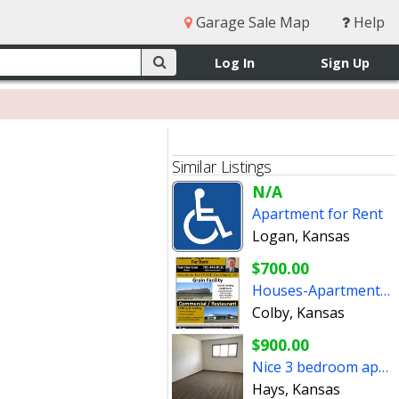
Garage Sale Map
Help
Log In
Sign Up
Similar Listings
N/A
Apartment for Rent
Logan, Kansas
$700.00
Houses-Apartments for Rent - Commercial Buildings for Lease
Colby, Kansas
$900.00
Nice 3 bedroom apartment for rent
Hays, Kansas