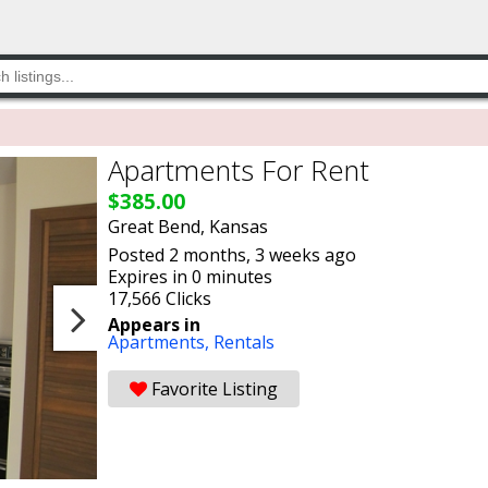
Apartments For Rent
$385.00
Great Bend, Kansas
Posted 2 months, 3 weeks ago
Expires in 0 minutes
17,566 Clicks
Appears in
Apartments,
Rentals
Favorite Listing