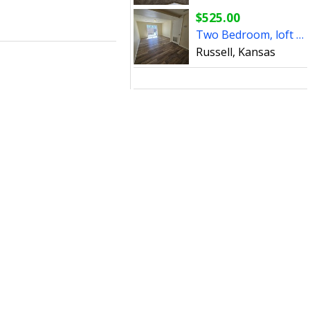
$525.00
Two Bedroom, loft style apartment for rent
Russell, Kansas