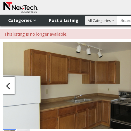
Categories
Post a Listing
All Categories
This listing is no longer available.