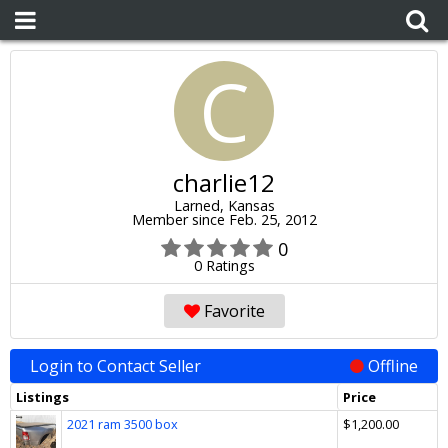
C
charlie12
Larned, Kansas
Member since Feb. 25, 2012
0
0 Ratings
Favorite
Login to Contact Seller
Offline
Listings
Price
2021 ram 3500 box
$1,200.00