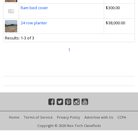
Ram bed cover
$300.00
24 row planter
$38,000.00
Results: 1-3 of 3
1
Home
Terms of Service
Privacy Policy
Advertise with Us
CCPA
Copyright © 2026 Nex-Tech Classifieds