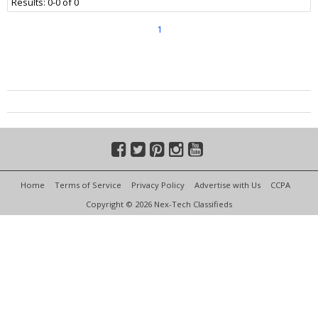
Results: 0-0 of 0
1
Home
Terms of Service
Privacy Policy
Advertise with Us
CCPA
Copyright © 2026 Nex-Tech Classifieds