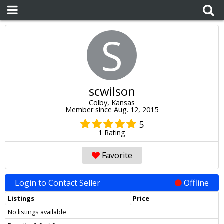
S
scwilson
Colby, Kansas
Member since Aug. 12, 2015
5
1 Rating
Favorite
Login to Contact Seller
Offline
Listings
Price
No listings available