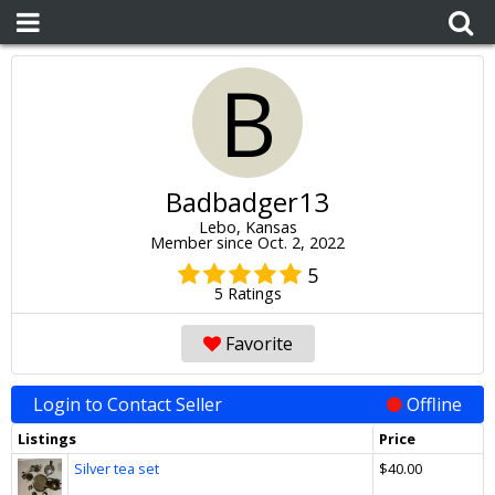
B
Badbadger13
Lebo, Kansas
Member since Oct. 2, 2022
5
5 Ratings
Favorite
Login to Contact Seller
Offline
Listings
Price
Silver tea set
$40.00