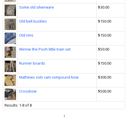
Some old silverware
$30.00
Old belt buckles
$150.00
Old rims
$150.00
Winnie the Pooh little train set
$50.00
Runner boards
$150.00
Mathews solo cam compound bow
$300.00
Crossbow
$500.00
Results: 1-8 of 8
1