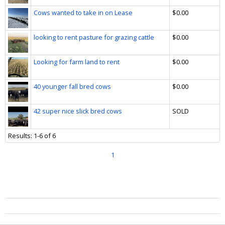
Cows wanted to take in on Lease
$0.00
looking to rent pasture for grazing cattle
$0.00
Looking for farm land to rent
$0.00
40 younger fall bred cows
$0.00
42 super nice slick bred cows
SOLD
Results: 1-6 of 6
1