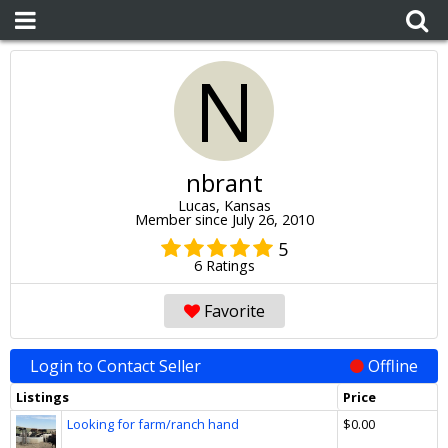
N
nbrant
Lucas, Kansas
Member since July 26, 2010
5
6 Ratings
Favorite
Login to Contact Seller
Offline
Listings
Price
Looking for farm/ranch hand
$0.00