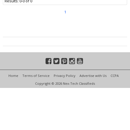
Results: 0-0 of 0
1
Home
Terms of Service
Privacy Policy
Advertise with Us
CCPA
Copyright © 2026 Nex-Tech Classifieds