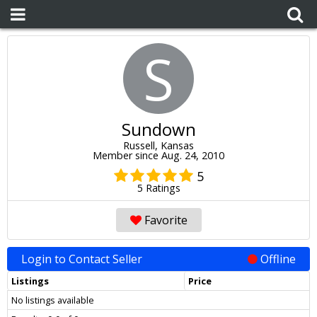
S
Sundown
Russell, Kansas
Member since Aug. 24, 2010
5
5 Ratings
Favorite
Login to Contact Seller
Offline
Listings
Price
No listings available