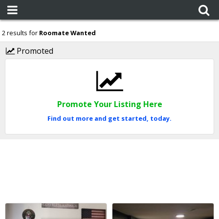
2 results for
Roomate Wanted
Promoted
Promote Your Listing Here
Find out more and get started, today.