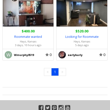
$400.00
$520.00
Roommate wanted
Looking for Roommate
Hays, Kansas
Hays, Kansas
3 days, 10 hours ago
5 days ago
W
0
0
Wmurphy0519
earlyburly
1