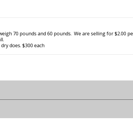
y weigh 70 pounds and 60 pounds. We are selling for $2.00 
ll.
d dry does. $300 each