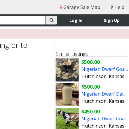
Garage Sale Map
Help
Log In
Sign Up
ing or to
Similar Listings
$500.00
Nigerian Dwarf Goats (Does)
Hutchinson, Kansas
$500.00
Nigerian Dwarf Dairy Goats
Hutchinson, Kansas
$450.00
Nigerian Dwarf Goats (bucklings)
Hutchinson, Kansas