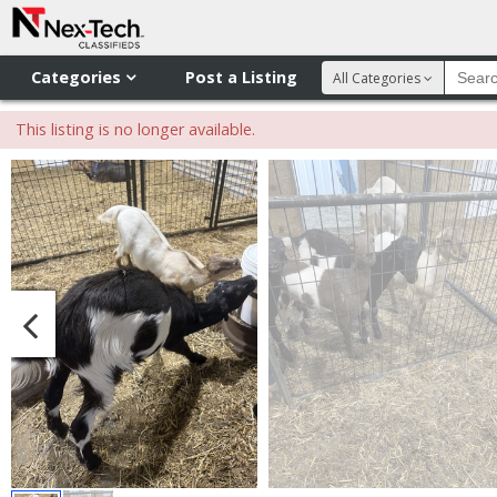
Categories
Post a Listing
All Categories
This listing is no longer available.