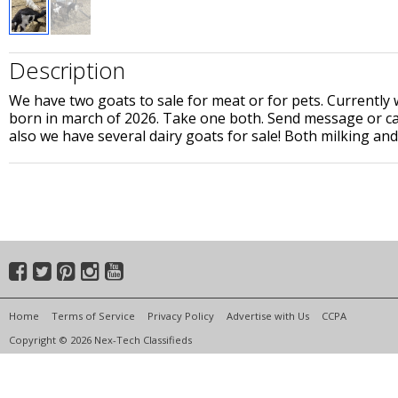
Description
We have two goats to sale for meat or for pets. Currentl
born in march of 2026. Take one both. Send message or ca
also we have several dairy goats for sale! Both milking an
Home
Terms of Service
Privacy Policy
Advertise with Us
CCPA
Copyright © 2026 Nex-Tech Classifieds