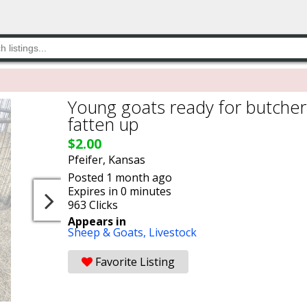
Young goats ready for butcher
fatten up
$2.00
Pfeifer, Kansas
Posted 1 month ago
Expires in 0 minutes
963 Clicks
Appears in
Sheep & Goats,
Livestock
Favorite Listing