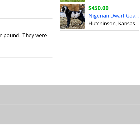
$450.00
Nigerian Dwarf Goats (bucks)
Hutchinson, Kansas
per pound. They were