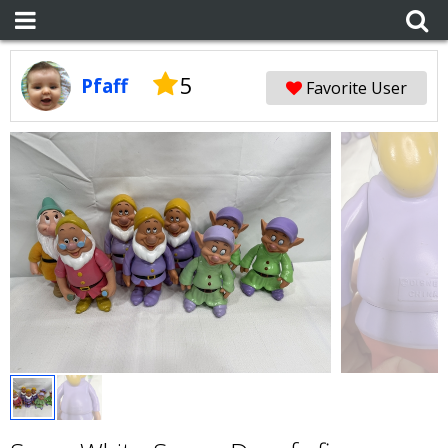
5
Pfaff
Favorite User