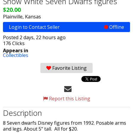
Snow White Seven Dwarfs figures
$20.00
Plainville, Kansas
Login to Contact Seller
Offline
Posted 2 days, 22 hours ago
176 Clicks
Appears in
Collectibles
Favorite Listing
Report this Listing
Description
8 Seven dwarfs Disney figures from 1992. Posable arms
and legs. About 5" tall. All for $20.