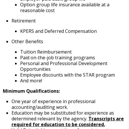
Option group life insurance available at a
reasonable cost
Retirement
KPERS and Deferred Compensation
Other Benefits
Tuition Reimbursement
Paid on-the-job training programs
Personal and Professional Development
Opportunities
Employee discounts with the STAR program
And more!
Minimum Qualifications:
One year of experience in professional
accounting/auditing work.
Education may be substituted for experience as
determined relevant by the agency.
Transcripts are
required for education to be considered.