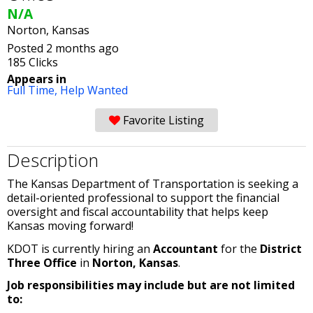
N/A
Norton, Kansas
Posted 2 months ago
185 Clicks
Appears in
Full Time,
Help Wanted
Favorite Listing
Description
The Kansas Department of Transportation is seeking a
detail-oriented professional to support the financial
oversight and fiscal accountability that helps keep
Kansas moving forward!
KDOT is currently hiring an
Accountant
for the
District
Three Office
in
Norton, Kansas
.
Job responsibilities may include but are not limited
to: