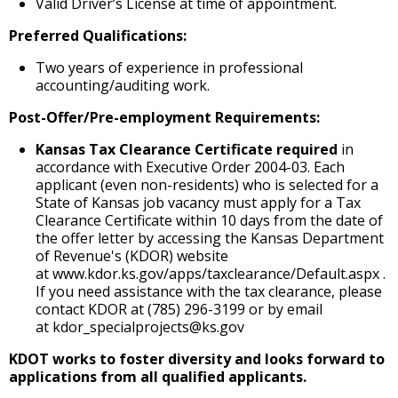
Valid Driver’s License at time of appointment.
Preferred Qualifications:
Two years of experience in professional
accounting/auditing work.
Post-Offer/Pre-employment Requirements:
Kansas Tax Clearance Certificate required
in
accordance with Executive Order 2004-03. Each
applicant (even non-residents) who is selected for a
State of Kansas job vacancy must apply for a Tax
Clearance Certificate within 10 days from the date of
the offer letter by accessing the Kansas Department
of Revenue's (KDOR) website
at www.kdor.ks.gov/apps/taxclearance/Default.aspx .
If you need assistance with the tax clearance, please
contact KDOR at (785) 296-3199 or by email
at kdor_specialprojects@ks.gov
KDOT works to foster diversity and looks forward to
applications from all qualified applicants.