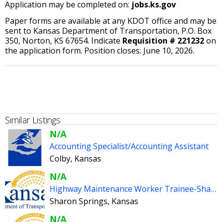
Application may be completed on:
jobs.ks.gov
Paper forms are available at any KDOT office and may be
sent to Kansas Department of Transportation, P.O. Box
350, Norton, KS 67654. Indicate
Requisition # 221232
on
the application form. Position closes: June 10, 2026.
Similar Listings
N/A
Accounting Specialist/Accounting Assistant
Colby, Kansas
N/A
Highway Maintenance Worker Trainee-Sharon Springs
Sharon Springs, Kansas
N/A