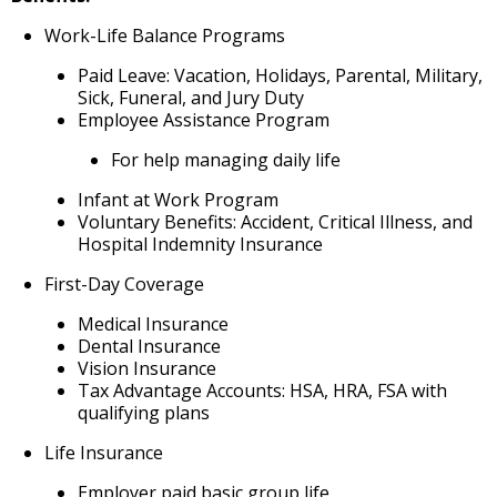
Work-Life Balance Programs
Paid Leave: Vacation, Holidays, Parental, Military,
Sick, Funeral, and Jury Duty
Employee Assistance Program
For help managing daily life
Infant at Work Program
Voluntary Benefits: Accident, Critical Illness, and
Hospital Indemnity Insurance
First-Day Coverage
Medical Insurance
Dental Insurance
Vision Insurance
Tax Advantage Accounts: HSA, HRA, FSA with
qualifying plans
Life Insurance
Employer paid basic group life