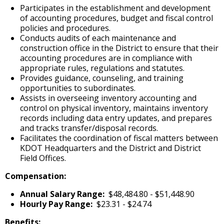
Participates in the establishment and development
of accounting procedures, budget and fiscal control
policies and procedures.
Conducts audits of each maintenance and
construction office in the District to ensure that their
accounting procedures are in compliance with
appropriate rules, regulations and statutes.
Provides guidance, counseling, and training
opportunities to subordinates.
Assists in overseeing inventory accounting and
control on physical inventory, maintains inventory
records including data entry updates, and prepares
and tracks transfer/disposal records.
Facilitates the coordination of fiscal matters between
KDOT Headquarters and the District and District
Field Offices.
Compensation:
Annual Salary Range:
$48,484.80 - $51,448.90
Hourly Pay Range:
$23.31 - $24.74
Benefits: