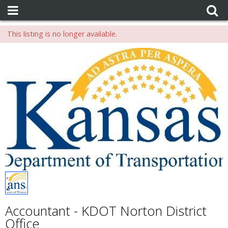
This listing is no longer available.
Accountant - KDOT Norton District
Office