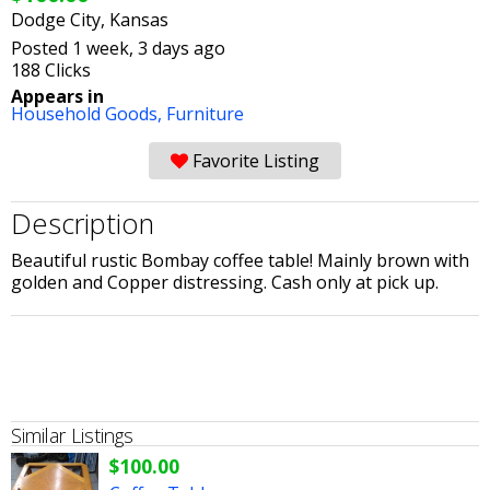
Dodge City, Kansas
Posted 1 week, 3 days ago
188 Clicks
Appears in
Household Goods,
Furniture
Favorite Listing
Description
Beautiful rustic Bombay coffee table! Mainly brown with
golden and Copper distressing. Cash only at pick up.
Similar Listings
$100.00