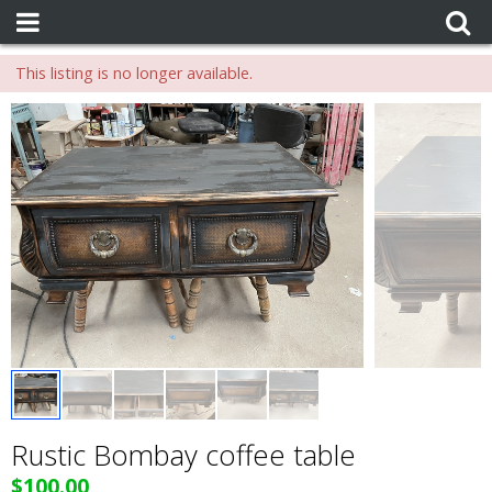
This listing is no longer available.
Rustic Bombay coffee table
$100.00