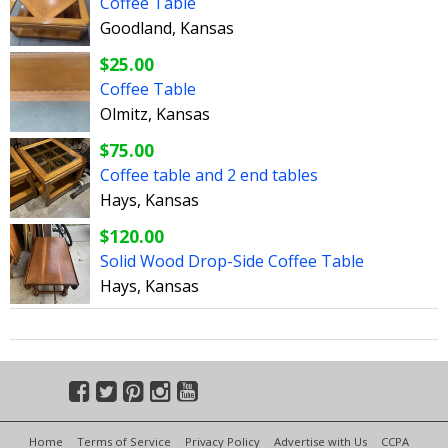
Coffee Table
Goodland, Kansas
$25.00
Coffee Table
Olmitz, Kansas
$75.00
Coffee table and 2 end tables
Hays, Kansas
$120.00
Solid Wood Drop-Side Coffee Table
Hays, Kansas
Home
Terms of Service
Privacy Policy
Advertise with Us
CCPA