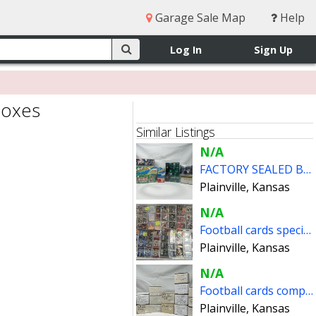
Garage Sale Map
Help
Log In
Sign Up
boxes
Similar Listings
N/A
FACTORY SEALED BOXES FOOTBALL CARDS
Plainville, Kansas
N/A
Football cards special inserts
Plainville, Kansas
N/A
Football cards complete sets (reduced prices)
Plainville, Kansas