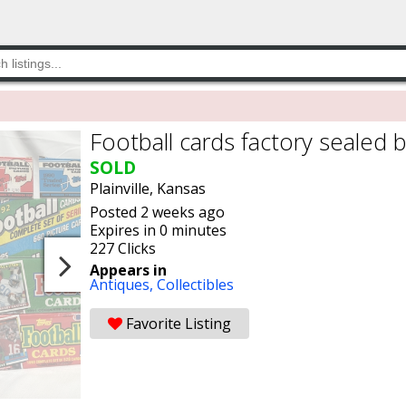
Football cards factory sealed 
SOLD
Plainville, Kansas
Posted 2 weeks ago
Expires in 0 minutes
227 Clicks
Appears in
Antiques,
Collectibles
Favorite Listing