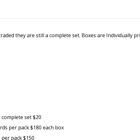
aded they are still a complete set. Boxes are Individually pri
d complete set $20
ards per pack $180 each box
s per pack $150