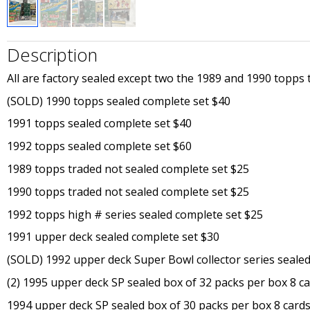
Description
All are factory sealed except two the 1989 and 1990 topps tr
(SOLD) 1990 topps sealed complete set $40
1991 topps sealed complete set $40
1992 topps sealed complete set $60
1989 topps traded not sealed complete set $25
1990 topps traded not sealed complete set $25
1992 topps high # series sealed complete set $25
1991 upper deck sealed complete set $30
(SOLD) 1992 upper deck Super Bowl collector series seale
(2) 1995 upper deck SP sealed box of 32 packs per box 8 c
1994 upper deck SP sealed box of 30 packs per box 8 card