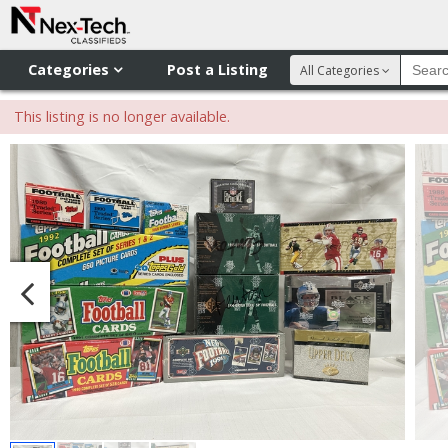
Categories
Post a Listing
All Categories
This listing is no longer available.