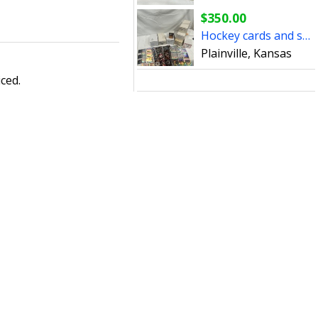
$350.00
Hockey cards and sets
Plainville, Kansas
ced.