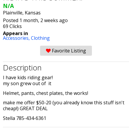
N/A
Plainville, Kansas
Posted 1 month, 2 weeks ago
69 Clicks
Appears in
Accessories,
Clothing
Favorite Listing
Description
I have kids riding gear!
my son grew out of it
Helmet, pants, chest plates, the works!
make me offer $50-20 (you already know this stuff isn't
cheap!) GREAT DEAL
Stella 785-434-6361