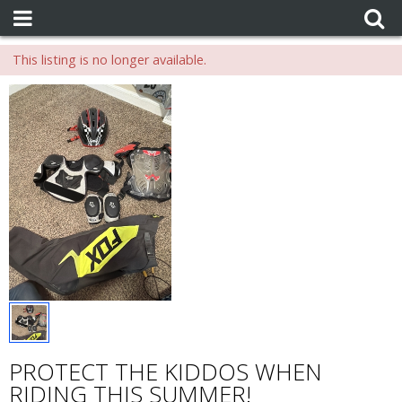
This listing is no longer available.
PROTECT THE KIDDOS WHEN
RIDING THIS SUMMER!