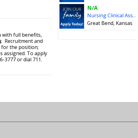
N/A
Nursing Clinical Associates - Pratt
Great Bend, Kansas
with full benefits,
s
: Recruitment and
 for the position;
s assigned. To apply
-3777 or dial 711.