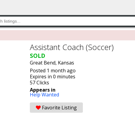
Assistant Coach (Soccer)
SOLD
Great Bend, Kansas
Posted 1 month ago
Expires in 0 minutes
57 Clicks
Appears in
Help Wanted
Favorite Listing