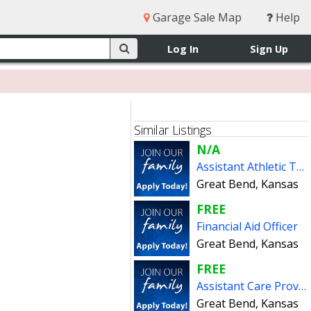
Garage Sale Map
Help
Log In
Sign Up
Similar Listings
N/A
Assistant Athletic Trainer
Great Bend, Kansas
FREE
Financial Aid Officer
Great Bend, Kansas
FREE
Assistant Care Provider (PT)
Great Bend, Kansas