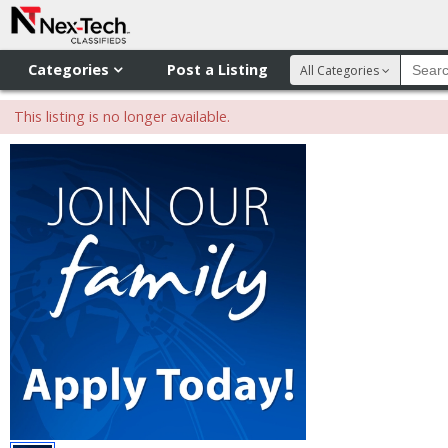
Categories
Post a Listing
All Categories
This listing is no longer available.