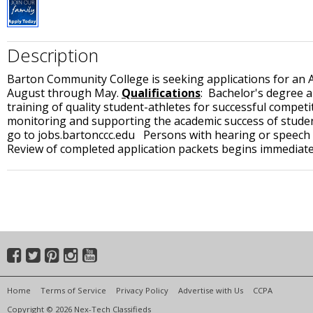
Description
Barton Community College is seeking applications for an Ass
August through May.
Qualifications
: Bachelor's degree a
training of quality student-athletes for successful competi
monitoring and supporting the academic success of studen
go to jobs.bartonccc.edu Persons with hearing or speech i
Review of completed application packets begins immediately
Home
Terms of Service
Privacy Policy
Advertise with Us
CCPA
Copyright © 2026 Nex-Tech Classifieds