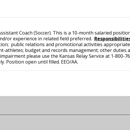
istant Coach (Soccer). This is a 10-month salaried position 
nd/or experience in related field preferred.
Responsibilitie
tion; public relations and promotional activities appropriate
t-athletes; budget and records management; other duties a
mpairment please use the Kansas Relay Service at 1-800-766
. Position open until filled. EEO/AA.