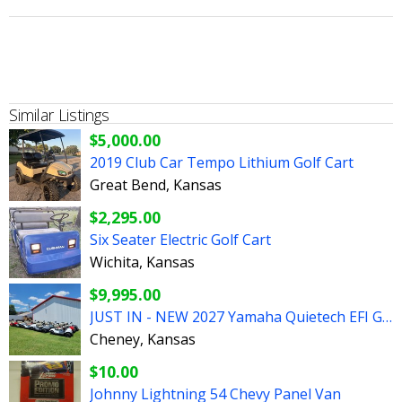
Similar Listings
$5,000.00
2019 Club Car Tempo Lithium Golf Cart
Great Bend, Kansas
$2,295.00
Six Seater Electric Golf Cart
Wichita, Kansas
$9,995.00
JUST IN - NEW 2027 Yamaha Quietech EFI Gas Golf Carts
Cheney, Kansas
$10.00
Johnny Lightning 54 Chevy Panel Van