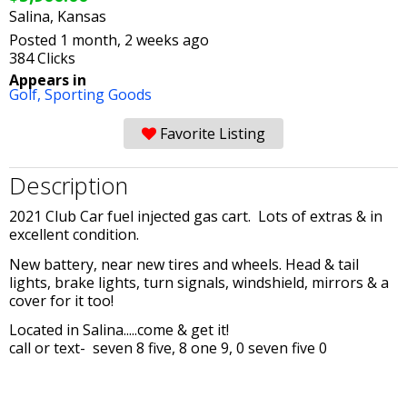
Salina, Kansas
Posted 1 month, 2 weeks ago
384 Clicks
Appears in
Golf,
Sporting Goods
Favorite Listing
Description
2021 Club Car fuel injected gas cart. Lots of extras & in
excellent condition.
New battery, near new tires and wheels. Head & tail
lights, brake lights, turn signals, windshield, mirrors & a
cover for it too!
Located in Salina.....come & get it!
call or text- seven 8 five, 8 one 9, 0 seven five 0