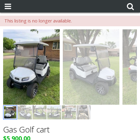
This listing is no longer available.
Gas Golf cart
$5,900.00