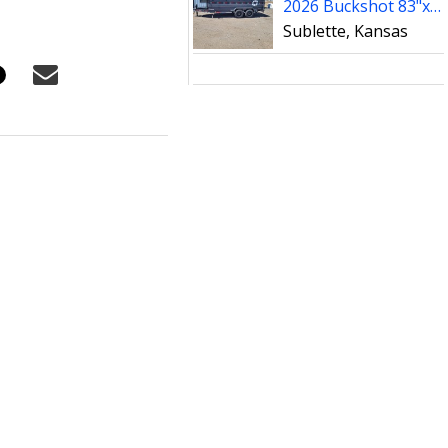
2026 Buckshot 83"x16' Telescopic Dump Trailer W/4' Sides
Sublette, Kansas