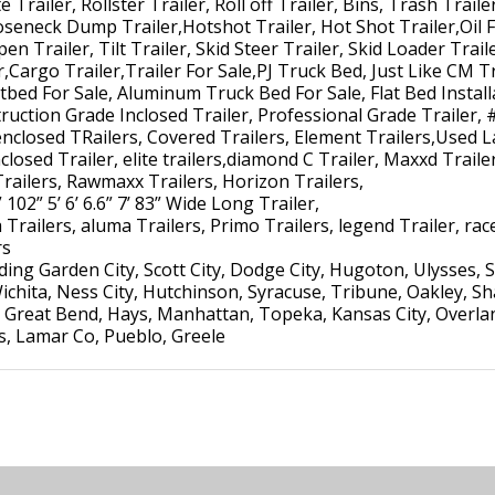
 Trailer, Rollster Trailer, Roll off Trailer, Bins, Trash Trail
ooseneck Dump Trailer,Hotshot Trailer, Hot Shot Trailer,Oil F
pen Trailer, Tilt Trailer, Skid Steer Trailer, Skid Loader Trai
r,Cargo Trailer,Trailer For Sale,PJ Truck Bed, Just Like CM Tr
atbed For Sale, Aluminum Truck Bed For Sale, Flat Bed Install
uction Grade Inclosed Trailer, Professional Grade Trailer, 
enclosed TRailers, Covered Trailers, Element Trailers,Used L
losed Trailer, elite trailers,diamond C Trailer, Maxxd Trailer,
Trailers, Rawmaxx Trailers, Horizon Trailers,
 102” 5’ 6’ 6.6” 7’ 83” Wide Long Trailer,
Trailers, aluma Trailers, Primo Trailers, legend Trailer, race 
rs
ng Garden City, Scott City, Dodge City, Hugoton, Ulysses, S
ichita, Ness City, Hutchinson, Syracuse, Tribune, Oakley, S
Great Bend, Hays, Manhattan, Topeka, Kansas City, Overlan
ns, Lamar Co, Pueblo, Greele