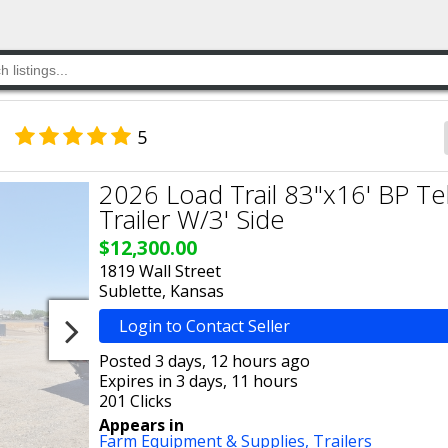
5
2026 Load Trail 83"x16' BP T
Trailer W/3' Side
$12,300.00
1819 Wall Street
Sublette, Kansas
Login to Contact Seller
Posted 3 days, 12 hours ago
Expires in 3 days, 11 hours
201 Clicks
Appears in
Farm Equipment & Supplies,
Trailers