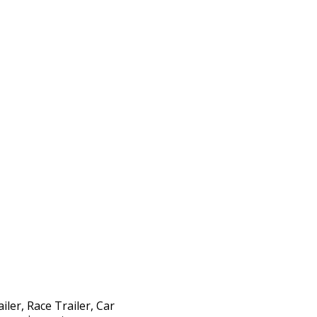
iler, Race Trailer, Car