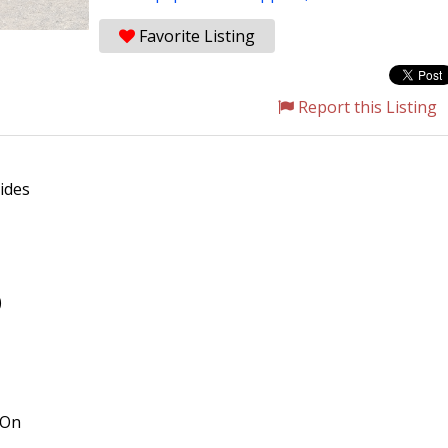
Favorite Listing
Report this Listing
ides
)
 On