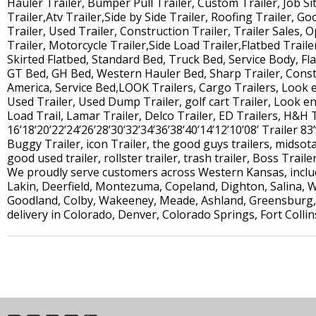
Hauler Trailer, Bumper Pull Trailer, Custom Trailer, Job Site
Trailer,Atv Trailer,Side by Side Trailer, Roofing Trailer, G
Trailer, Used Trailer, Construction Trailer, Trailer Sales, O
Trailer, Motorcycle Trailer,Side Load Trailer,Flatbed Traile
Skirted Flatbed, Standard Bed, Truck Bed, Service Body, Fl
GT Bed, GH Bed, Western Hauler Bed, Sharp Trailer, Constr
America, Service Bed,LOOK Trailers, Cargo Trailers, Look 
Used Trailer, Used Dump Trailer, golf cart Trailer, Look enc
Load Trail, Lamar Trailer, Delco Trailer, ED Trailers, H&H 
16’18’20’22’24’26’28’30’32’34’36’38’40’14’12’10’08’ Trailer 83”
Buggy Trailer, icon Trailer, the good guys trailers, midsota 
good used trailer, rollster trailer, trash trailer, Boss Traile
We proudly serve customers across Western Kansas, includi
Lakin, Deerfield, Montezuma, Copeland, Dighton, Salina, W
Goodland, Colby, Wakeeney, Meade, Ashland, Greensburg, 
delivery in Colorado, Denver, Colorado Springs, Fort Colli