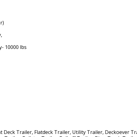
r)
y,
y- 10000 lbs
Deck Trailer, Flatdeck Trailer, Utility Trailer, Deckoever Tra