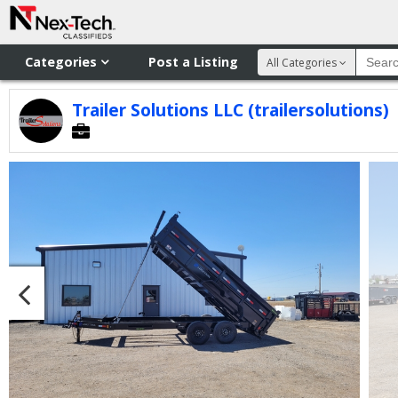
Categories
Post a Listing
All Categories
Trailer Solutions LLC (trailersolutions)