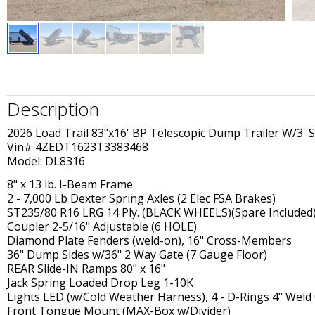
Description
2026 Load Trail 83"x16' BP Telescopic Dump Trailer W/3' S
Vin# 4ZEDT1623T3383468
Model: DL8316
8" x 13 lb. I-Beam Frame
2 - 7,000 Lb Dexter Spring Axles (2 Elec FSA Brakes)
ST235/80 R16 LRG 14 Ply. (BLACK WHEELS)(Spare Included
Coupler 2-5/16" Adjustable (6 HOLE)
Diamond Plate Fenders (weld-on), 16" Cross-Members
36" Dump Sides w/36" 2 Way Gate (7 Gauge Floor)
REAR Slide-IN Ramps 80" x 16"
Jack Spring Loaded Drop Leg 1-10K
Lights LED (w/Cold Weather Harness), 4 - D-Rings 4" Weld
Front Tongue Mount (MAX-Box w/Divider)