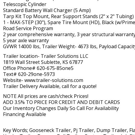
Telescopic Cylinder
Standard Battery Wall Charger (5 Amp)
Tarp Kit Top Mount, Rear Support Stands (2" x 2" Tubing)
1 - MAX-STEP (30"), Spare Tire Mount (HD), Black (w/Prime
Road Service Program
2 year comprehensive warranty, 3 year structural warrant
5 year axle warranty
GVWR 14000 lbs, Trailer Weight- 4673 lbs, Payload Capacit
Trailer location- Trailer Solutions LLC
1819 Wall Street Sublette, KS 67877
Office Phone# 620-675-85one5
Text# 620-29one-5973
Website- www.trailer-solutions.com
Trailer Delivery Available, call for a quote!
NOTE All prices are cash/check Prices!
ADD 3.5% TO PRICE FOR CREDIT AND DEBIT CARDS
Our Inventory Changes Daily So Call For Availability
Financing Available
Key Words; Gooseneck Trailer, Pj Trailer, Dump Trailer, Flat 