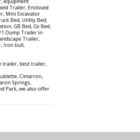
er, equipment
ield Trailer, Enclosed
ler, Mini Excavator
uck Bed, Utility Bed,
ation, GB Bed, Gs Bed,
#1 Dump Trailer in
andscape Trailer,
 Iron bull,
trailer, best trailer,
ublette, Cimarron,
haron Springs,
d Park, we also offer