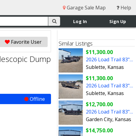
Garage Sale Map
Help
Log In
Sign Up
Favorite User
Similar Listings
$11,300.00
elescopic Dump
2026 Load Trail 83"x16' BP Dump Trailer
Sublette, Kansas
$11,300.00
2026 Load Trail 83"x14' BP Telescopic Dump Trailer
Sublette, Kansas
Offline
$12,700.00
2026 Load Trail 83"x16' Gooseneck Dump Trailer W/2' Sides
Garden City, Kansas
$14,750.00