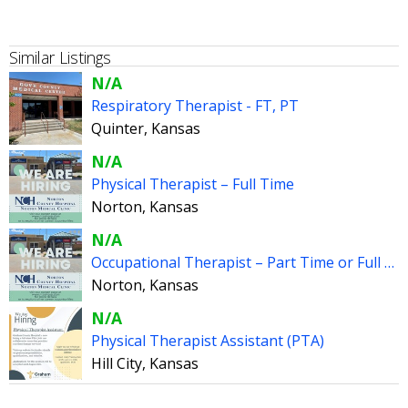
Similar Listings
N/A
Respiratory Therapist - FT, PT
Quinter, Kansas
N/A
Physical Therapist – Full Time
Norton, Kansas
N/A
Occupational Therapist – Part Time or Full Time
Norton, Kansas
N/A
Physical Therapist Assistant (PTA)
Hill City, Kansas