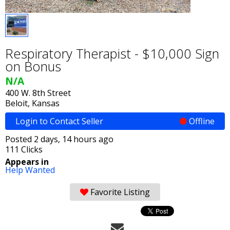
Respiratory Therapist - $10,000 Sign
on Bonus
N/A
400 W. 8th Street
Beloit, Kansas
Login to Contact Seller
Offline
Posted 2 days, 14 hours ago
111 Clicks
Appears in
Help Wanted
Favorite Listing