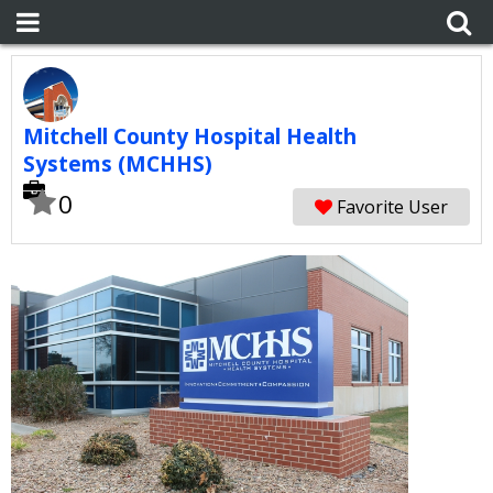
Mitchell County Hospital Health
Systems (MCHHS)
0
Favorite User