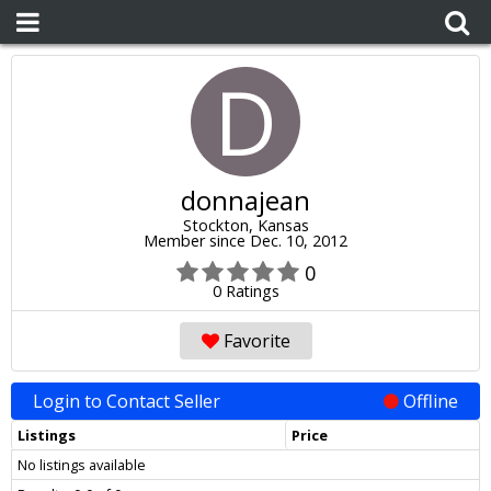
D
donnajean
Stockton, Kansas
Member since Dec. 10, 2012
0
0 Ratings
Favorite
Login to Contact Seller
Offline
Listings
Price
No listings available