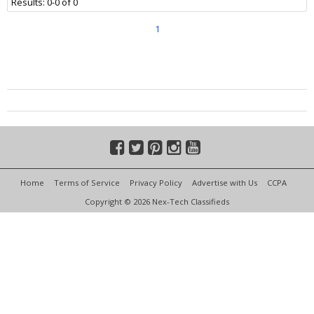
Results: 0-0 of 0
1
Home
Terms of Service
Privacy Policy
Advertise with Us
CCPA
Copyright © 2026 Nex-Tech Classifieds