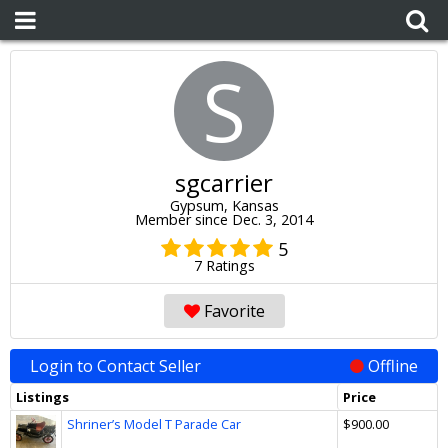
S
sgcarrier
Gypsum, Kansas
Member since Dec. 3, 2014
5
7 Ratings
Favorite
Login to Contact Seller
Offline
Listings
Price
Shriner’s Model T Parade Car
$900.00