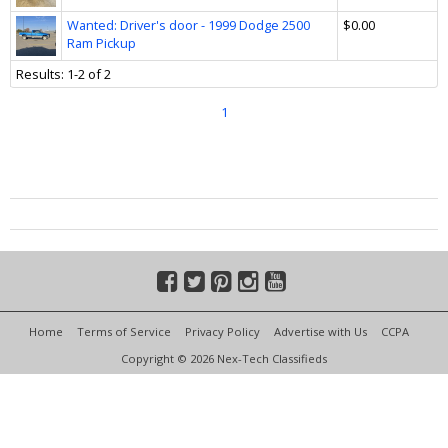
Wanted: Driver's door - 1999 Dodge 2500
$0.00
Ram Pickup
Results: 1-2 of 2
1
Home
Terms of Service
Privacy Policy
Advertise with Us
CCPA
Copyright © 2026 Nex-Tech Classifieds