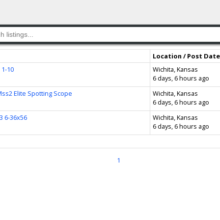
Location / Post Date
 1-10
Wichita, Kansas
6 days, 6 hours ago
ss2 Elite Spotting Scope
Wichita, Kansas
6 days, 6 hours ago
3 6-36x56
Wichita, Kansas
6 days, 6 hours ago
1