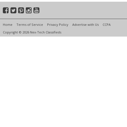
Home
Terms of Service
Privacy Policy
Advertise with Us
CCPA
Copyright © 2026 Nex-Tech Classifieds