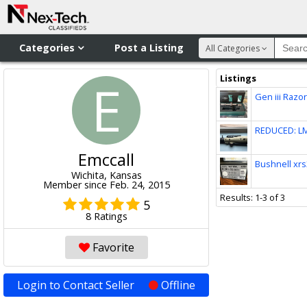
Categories
Post a Listing
All Categories
Listings
E
Gen iii Razor
REDUCED: LM
Emccall
Bushnell xrs
Wichita, Kansas
Member since Feb. 24, 2015
Results: 1-3 of 3
5
8 Ratings
Favorite
Login to Contact Seller
Offline