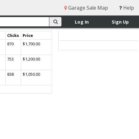
Garage Sale Map
Help
Log In
Sign Up
Clicks
Price
870
$1,700.00
753
$1,200.00
838
$1,050.00