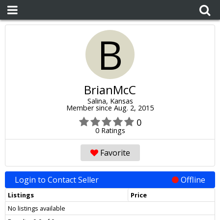
B
BrianMcC
Salina, Kansas
Member since Aug. 2, 2015
0
0 Ratings
Favorite
Login to Contact Seller
Offline
Listings
Price
No listings available