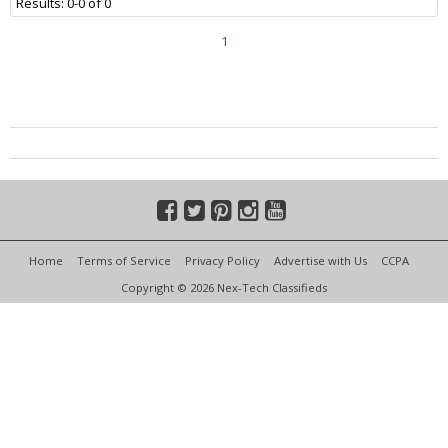
Results: 0-0 of 0
1
Home
Terms of Service
Privacy Policy
Advertise with Us
CCPA
Copyright © 2026 Nex-Tech Classifieds