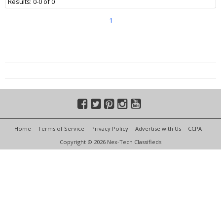
Results: 0-0 of 0
1
Home
Terms of Service
Privacy Policy
Advertise with Us
CCPA
Copyright © 2026 Nex-Tech Classifieds