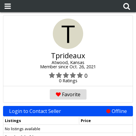
T
Tprideaux
Atwood, Kansas
Member since Oct. 26, 2021
0
0 Ratings
Favorite
Login to Contact Seller
Offline
Listings
Price
No listings available