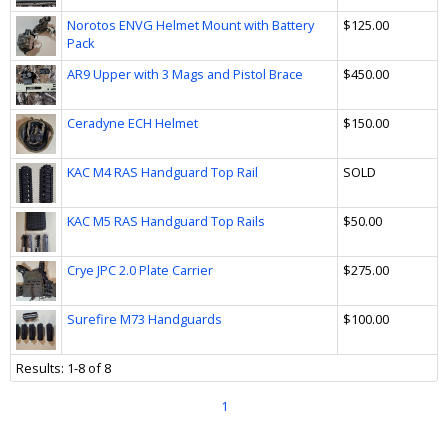
Norotos ENVG Helmet Mount with Battery
$125.00
Pack
AR9 Upper with 3 Mags and Pistol Brace
$450.00
Ceradyne ECH Helmet
$150.00
KAC M4 RAS Handguard Top Rail
SOLD
KAC M5 RAS Handguard Top Rails
$50.00
Crye JPC 2.0 Plate Carrier
$275.00
Surefire M73 Handguards
$100.00
Results: 1-8 of 8
1