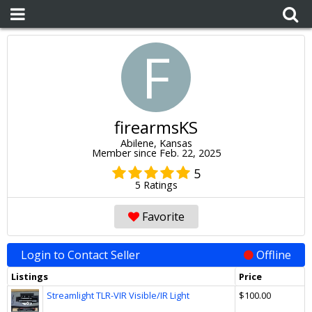
F
firearmsKS
Abilene, Kansas
Member since Feb. 22, 2025
5
5 Ratings
Favorite
Login to Contact Seller
Offline
Listings
Price
Streamlight TLR-VIR Visible/IR Light
$100.00