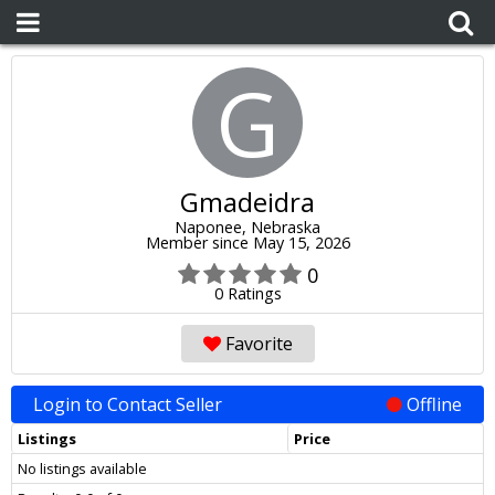
G
Gmadeidra
Naponee, Nebraska
Member since May 15, 2026
0
0 Ratings
Favorite
Login to Contact Seller
Offline
Listings
Price
No listings available