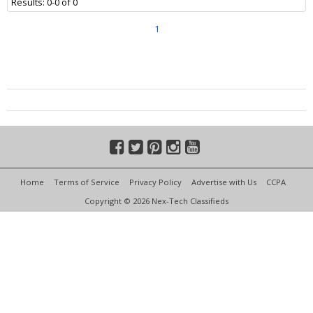
Results: 0-0 of 0
1
Home
Terms of Service
Privacy Policy
Advertise with Us
CCPA
Copyright © 2026 Nex-Tech Classifieds