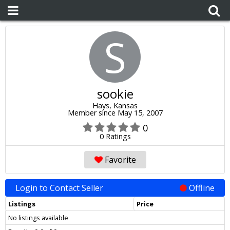
S
sookie
Hays, Kansas
Member since May 15, 2007
0
0 Ratings
Favorite
Login to Contact Seller
Offline
Listings
Price
No listings available