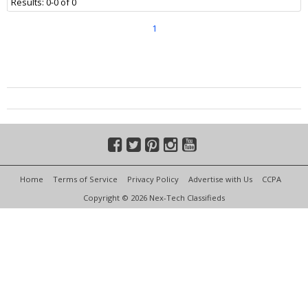
Results: 0-0 of 0
1
Home
Terms of Service
Privacy Policy
Advertise with Us
CCPA
Copyright © 2026 Nex-Tech Classifieds