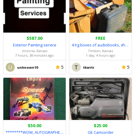
$587.00
FREE
Exterior Painting service
4 lrg boxes of audiobooks, vhs movies, tapes/camera/player
Victoria, Kansas
Timken, Kansas
7 hours, 38 minutes ago
1 day, 4 hours ago
U
T
5
5
unknown10
tkwrtr
$50.00
$25.00
********WOW, AUTOGRAPHED UNSER RACING FAMILY DVD********
GE Camcorder