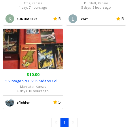
Otis, Kansas
Burdett, Kansas
1 day, 7 hours ago
5 days, 5 hours ago
K
L
5
5
KUNUMBER1
lkorf
$10.00
5 Vintage Sci Fi VHS videos Collectors Set!!.......As New!!
Mankato, Kansas
6 days, 10 hours ago
5
efiehler
1