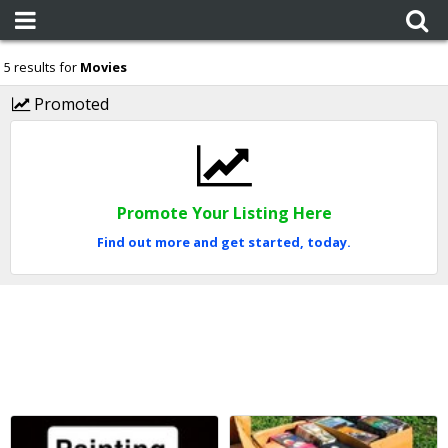
5 results for
Movies
Promoted
Promote Your Listing Here
Find out more and get started, today.