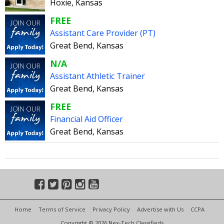
Hoxie, Kansas
FREE
Assistant Care Provider (PT)
Great Bend, Kansas
N/A
Assistant Athletic Trainer
Great Bend, Kansas
FREE
Financial Aid Officer
Great Bend, Kansas
Home
Terms of Service
Privacy Policy
Advertise with Us
CCPA
Copyright © 2026 Nex-Tech Classifieds