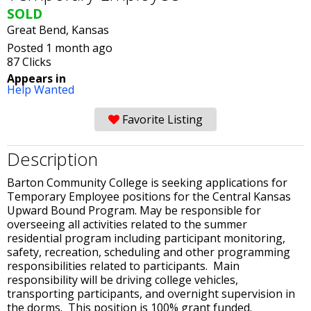
SOLD
Great Bend, Kansas
Posted 1 month ago
87 Clicks
Appears in
Help Wanted
Favorite Listing
Description
Barton Community College is seeking applications for
Temporary Employee positions for the Central Kansas
Upward Bound Program. May be responsible for
overseeing all activities related to the summer
residential program including participant monitoring,
safety, recreation, scheduling and other programming
responsibilities related to participants. Main
responsibility will be driving college vehicles,
transporting participants, and overnight supervision in
the dorms. This position is 100% grant funded.