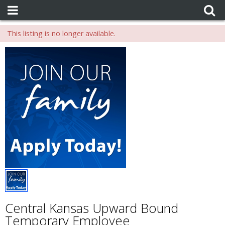
This listing is no longer available.
Central Kansas Upward Bound
Temporary Employee