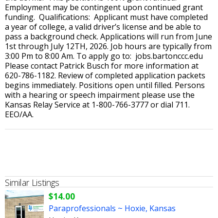
Employment may be contingent upon continued grant
funding. Qualifications: Applicant must have completed
a year of college, a valid driver’s license and be able to
pass a background check. Applications will run from June
1st through July 12TH, 2026. Job hours are typically from
3:00 Pm to 8:00 Am. To apply go to: jobs.bartonccc.edu
Please contact Patrick Busch for more information at
620-786-1182. Review of completed application packets
begins immediately. Positions open until filled. Persons
with a hearing or speech impairment please use the
Kansas Relay Service at 1-800-766-3777 or dial 711.
EEO/AA.
Similar Listings
$14.00
Paraprofessionals ~ Hoxie, Kansas