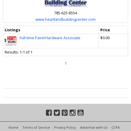
785-625-6554
www.heartlandbuildingcenter.com
Listings
Price
Full-time Paint/Hardware Associate
$0.00
Results: 1-1 of 1
1
Home
Terms of Service
Privacy Policy
Advertise with Us
CCPA