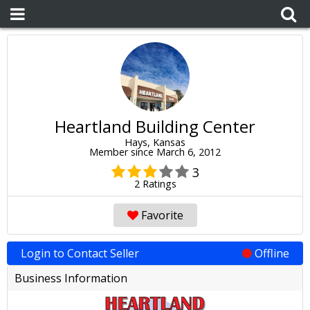
Heartland Building Center
Hays, Kansas
Member since March 6, 2012
3
2 Ratings
Favorite
Login to Contact Seller
Offline
Business Information