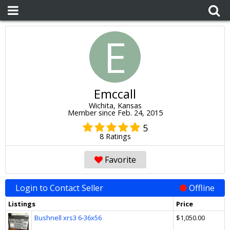
E
Emccall
Wichita, Kansas
Member since Feb. 24, 2015
5
8 Ratings
Favorite
Login to Contact Seller
Offline
Listings
Price
Bushnell xrs3 6-36x56
$1,050.00