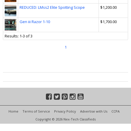
REDUCED: LMss2 Elite Spotting Scope
$1,200.00
Gen iii Razor 1-10
$1,700.00
Results: 1-3 of 3
1
Home
Terms of Service
Privacy Policy
Advertise with Us
CCPA
Copyright © 2026 Nex-Tech Classifieds