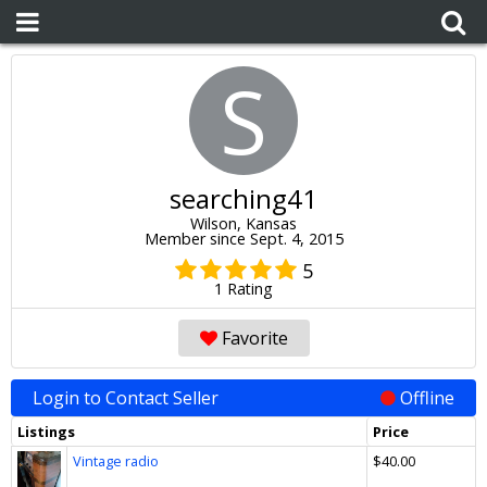
S
searching41
Wilson, Kansas
Member since Sept. 4, 2015
5
1 Rating
Favorite
Login to Contact Seller
Offline
Listings
Price
Vintage radio
$40.00