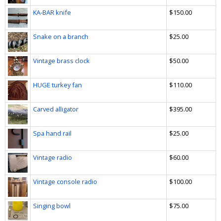
KA-BAR knife
$150.00
Snake on a branch
$25.00
Vintage brass clock
$50.00
HUGE turkey fan
$110.00
Carved alligator
$395.00
Spa hand rail
$25.00
Vintage radio
$60.00
Vintage console radio
$100.00
Singing bowl
$75.00